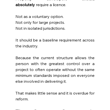
absolutely
 require a licence.
Not as a voluntary option.
Not only for large projects.
Not in isolated jurisdictions.
It should be a baseline requirement across 
the industry.
Because the current structure allows the 
person with the greatest control over a 
project to often operate without the same 
minimum standards imposed on everyone 
else involved in delivering it.
That makes little sense and it is overdue for 
reform.