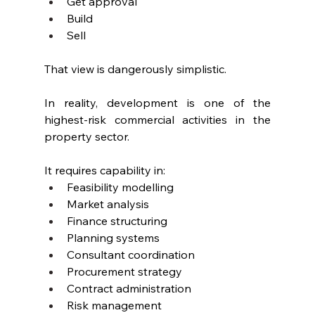
Get approval
Build
Sell
That view is dangerously simplistic.
In reality, development is one of the 
highest-risk commercial activities in the 
property sector.
It requires capability in:
Feasibility modelling
Market analysis
Finance structuring
Planning systems
Consultant coordination
Procurement strategy
Contract administration
Risk management