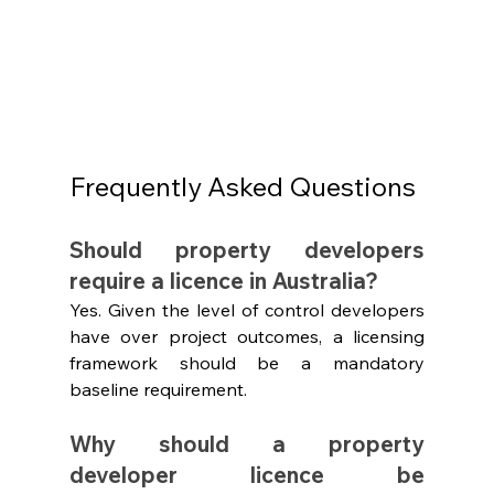
Frequently Asked Questions
Should property developers 
require a licence in Australia?
Yes. Given the level of control developers 
have over project outcomes, a licensing 
framework should be a mandatory 
baseline requirement.
Why should a property 
developer licence be 