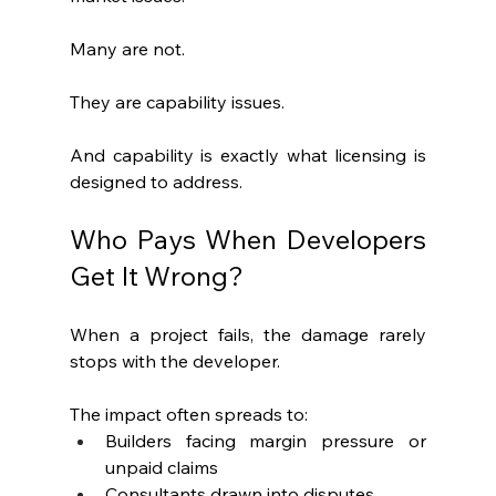
Many are not.
They are capability issues.
And capability is exactly what licensing is 
designed to address.
Who Pays When Developers 
Get It Wrong?
When a project fails, the damage rarely 
stops with the developer.
The impact often spreads to:
Builders facing margin pressure or 
unpaid claims
Consultants drawn into disputes