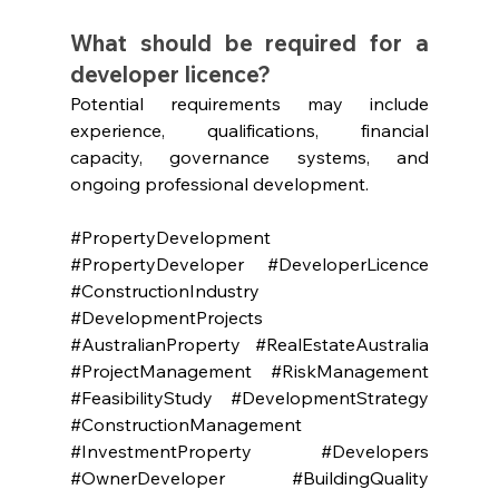
What should be required for a 
developer licence?
Potential requirements may include 
experience, qualifications, financial 
capacity, governance systems, and 
ongoing professional development.
#PropertyDevelopment
#PropertyDeveloper
#DeveloperLicence
#ConstructionIndustry
#DevelopmentProjects
#AustralianProperty
#RealEstateAustralia
#ProjectManagement
#RiskManagement
#FeasibilityStudy
#DevelopmentStrategy
#ConstructionManagement
#InvestmentProperty
#Developers
#OwnerDeveloper
#BuildingQuality