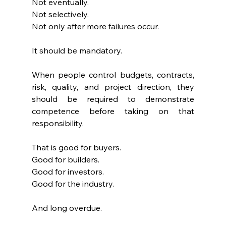
Not eventually.
Not selectively.
Not only after more failures occur.
It should be mandatory.
When people control budgets, contracts, 
risk, quality, and project direction, they 
should be required to demonstrate 
competence before taking on that 
responsibility.
That is good for buyers.
Good for builders.
Good for investors.
Good for the industry.
And long overdue.