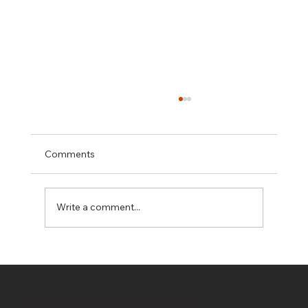
Comments
Write a comment...
Hidden Costs in Property Development:
10 Budget Killers Every Developer
© 2020 by
OwnerDeveloper
/ Bahrami
Should Know
Company / Bahrami Group PTY LTD T/A
All Rights Reserved/ Terms of Use