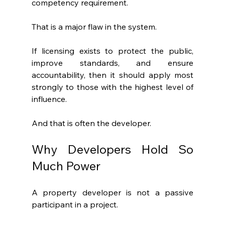
competency requirement.
That is a major flaw in the system.
If licensing exists to protect the public, 
improve standards, and ensure 
accountability, then it should apply most 
strongly to those with the highest level of 
influence.
And that is often the developer.
Why Developers Hold So 
Much Power
A property developer is not a passive 
participant in a project.