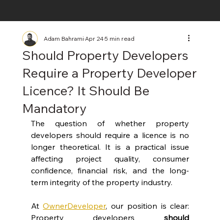
Adam Bahrami
Apr 24
5 min read
Should Property Developers
Require a Property Developer
Licence? It Should Be
Mandatory
The question of whether property 
developers should require a licence is no 
longer theoretical. It is a practical issue 
affecting project quality, consumer 
confidence, financial risk, and the long-
term integrity of the property industry.
At 
OwnerDeveloper
, our position is clear: 
Property developers 
should 