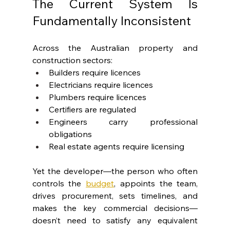
The Current System Is 
Fundamentally Inconsistent
Across the Australian property and 
construction sectors:
Builders require licences
Electricians require licences
Plumbers require licences
Certifiers are regulated
Engineers carry professional 
obligations
Real estate agents require licensing
Yet the developer—the person who often 
controls the 
budget
, appoints the team, 
drives procurement, sets timelines, and 
makes the key commercial decisions— 
doesn’t need to satisfy any equivalent 