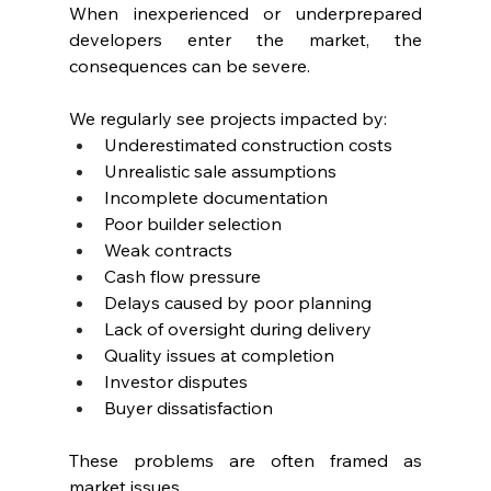
When inexperienced or underprepared 
developers enter the market, the 
consequences can be severe.
We regularly see projects impacted by:
Underestimated construction costs
Unrealistic sale assumptions
Incomplete documentation
Poor builder selection
Weak contracts
Cash flow pressure
Delays caused by poor planning
Lack of oversight during delivery
Quality issues at completion
Investor disputes
Buyer dissatisfaction
These problems are often framed as 
market issues.