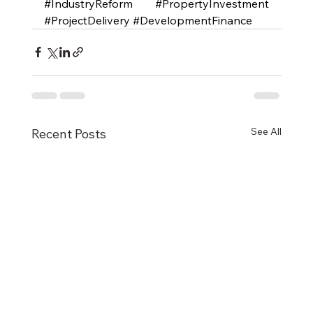
#IndustryReform
#PropertyInvestment
#ProjectDelivery
#DevelopmentFinance
See All
Recent Posts