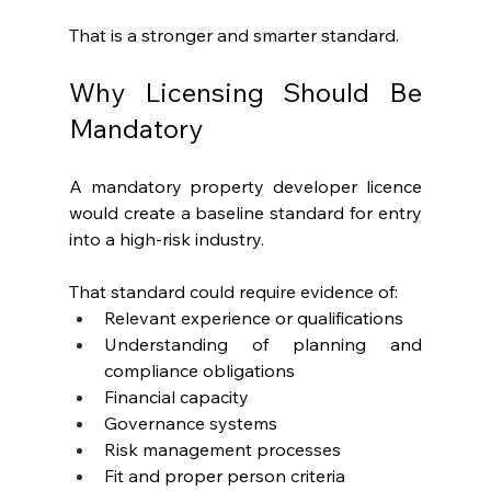
That is a stronger and smarter standard.
Why Licensing Should Be 
Mandatory
A mandatory property developer licence 
would create a baseline standard for entry 
into a high-risk industry.
That standard could require evidence of:
Relevant experience or qualifications
Understanding of planning and 
compliance obligations
Financial capacity
Governance systems
Risk management processes
Fit and proper person criteria