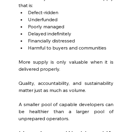
that is:
Defect-ridden
Underfunded
Poorly managed
Delayed indefinitely
Financially distressed
Harmful to buyers and communities
More supply is only valuable when it is 
delivered properly.
Quality, accountability, and sustainability 
matter just as much as volume.
A smaller pool of capable developers can 
be healthier than a larger pool of 
unprepared operators.