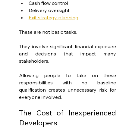
Cash flow control
Delivery oversight
Exit strategy planning
These are not basic tasks.
They involve significant financial exposure 
and decisions that impact many 
stakeholders.
Allowing people to take on these 
responsibilities with no baseline 
qualification creates unnecessary risk for 
everyone involved.
The Cost of Inexperienced 
Developers