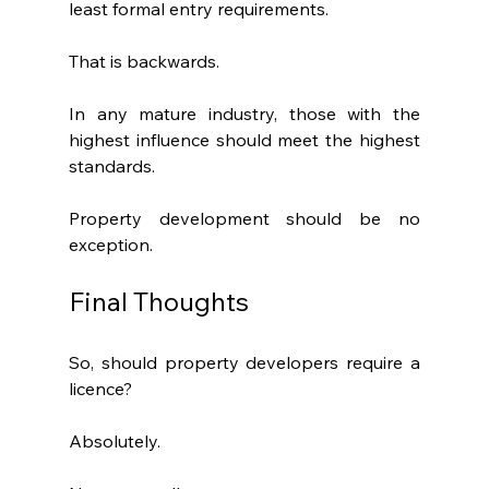
least formal entry requirements.
That is backwards.
In any mature industry, those with the 
highest influence should meet the highest 
standards.
Property development should be no 
exception.
Final Thoughts
So, should property developers require a 
licence?
Absolutely.