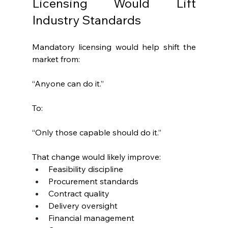
Licensing Would Lift 
Industry Standards
Mandatory licensing would help shift the 
market from:
“Anyone can do it.”
To:
“Only those capable should do it.”
That change would likely improve:
Feasibility discipline
Procurement standards
Contract quality
Delivery oversight
Financial management