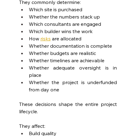
They commonly determine:
Which site is purchased
Whether the numbers stack up
Which consultants are engaged
Which builder wins the work
How 
risks
are allocated
Whether documentation is complete
Whether budgets are realistic
Whether timelines are achievable
Whether adequate oversight is in 
place
Whether the project is underfunded 
from day one
These decisions shape the entire project 
lifecycle.
They affect:
Build quality