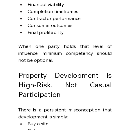
Financial viability
Completion timeframes
Contractor performance
Consumer outcomes
Final profitability
When one party holds that level of 
influence, minimum competency should 
not be optional.
Property Development Is 
High-Risk, Not Casual 
Participation
There is a persistent misconception that 
development is simply:
Buy a site