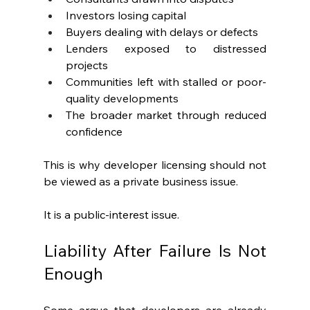
Investors losing capital
Buyers dealing with delays or defects
Lenders exposed to distressed 
projects
Communities left with stalled or poor-
quality developments
The broader market through reduced 
confidence
This is why developer licensing should not 
be viewed as a private business issue.
It is a public-interest issue.
Liability After Failure Is Not 
Enough
Some argue that developers are already 