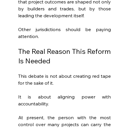
that project outcomes are shaped not only 
by builders and trades, but by those 
leading the development itself.
Other jurisdictions should be paying 
attention.
The Real Reason This Reform 
Is Needed
This debate is not about creating red tape 
for the sake of it.
It is about aligning power with 
accountability.
At present, the person with the most 
control over many projects can carry the 