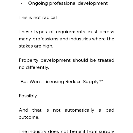
Ongoing professional development
This is not radical.
These types of requirements exist across 
many professions and industries where the 
stakes are high.
Property development should be treated 
no differently.
“But Won’t Licensing Reduce Supply?”
Possibly.
And that is not automatically a bad 
outcome.
The industry does not benefit from supply 