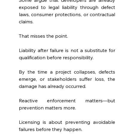
exposed to legal liability through defect 
laws, consumer protections, or contractual 
claims.
That misses the point.
Liability after failure is not a substitute for 
qualification before responsibility.
By the time a project collapses, defects 
emerge, or stakeholders suffer loss, the 
damage has already occurred.
Reactive enforcement matters—but 
prevention matters more.
Licensing is about preventing avoidable 
failures before they happen.