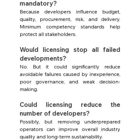
mandatory?
Because developers influence budget, 
quality, procurement, risk, and delivery. 
Minimum competency standards help 
protect all stakeholders.
Would licensing stop all failed 
developments?
No. But it could significantly reduce 
avoidable failures caused by inexperience, 
poor governance, and weak decision-
making.
Could licensing reduce the 
number of developers?
Possibly, but removing underprepared 
operators can improve overall industry 
quality and long-term sustainability.