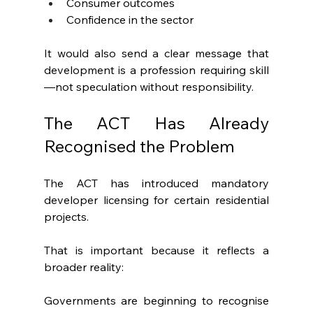
Consumer outcomes
Confidence in the sector
It would also send a clear message that 
development is a profession requiring skill
—not speculation without responsibility.
The ACT Has Already 
Recognised the Problem
The ACT has introduced mandatory 
developer licensing for certain residential 
projects.
That is important because it reflects a 
broader reality:
Governments are beginning to recognise 