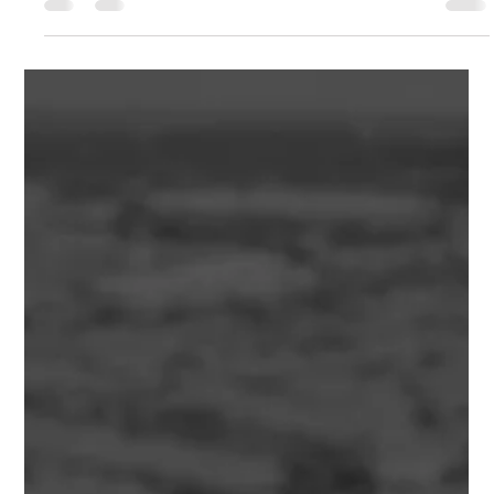
Adam Bahrami
Jul 8
7 min read
Construction Contingency Allowance:
Why Every Property Developer Should
Budget for the Unexpected
Learn how a Construction Contingency Allowance protects
your development budget, manages construction risk and
improves project feasibility. Discover how experienced
property developers plan for unexpected costs and reduce
financial surprises.