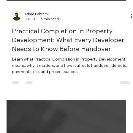
Adam Bahrami
Jul 30
6 min read
Practical Completion in Property
Development: What Every Developer