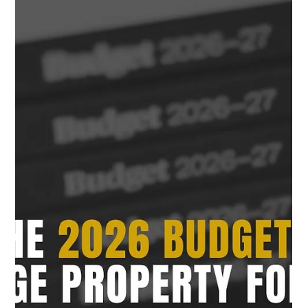
Adam Bahrami
May 20
8 min read
Managing Cash Flow in Property
Development: The Financial Mistakes
That Can Destroy a Project
Managing cash flow in property development is critical for
protecting profitability and reducing project risk. Learn how
Australian developers can manage construction costs,
funding, GST, contingencies and project cash flow more
effectively.