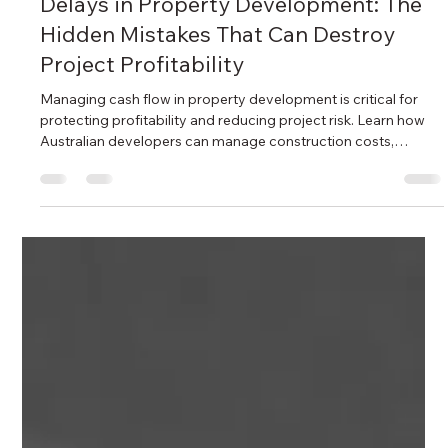
Ida Bahrami
May 21
7 min read
Delays in Property Development: The