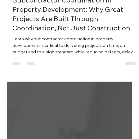
Adam Bahrami
2 days ago
6 min read
Subcontractor Coordination in
Property Development: Why Great
Projects Are Built Through
Coordination, Not Just Construction
Learn why subcontractor coordination in property
development is critical to delivering projects on time, on
budget and to a high standard while reducing defects, delays
and costly construction disputes.