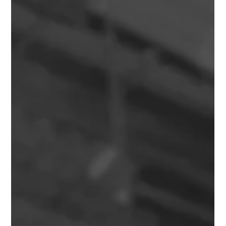
Needs to Know Before Handover
Learn what Practical Completion in Property Development
means, why it matters, and how it affects handover, defects,
payments, risk and project success.