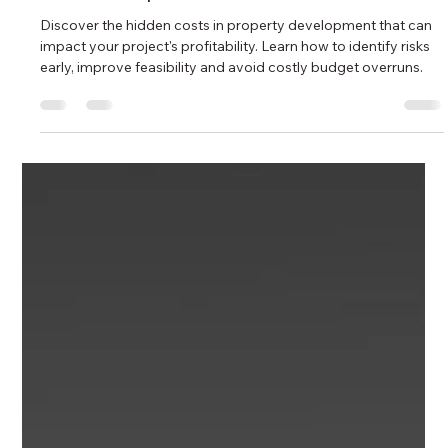
Ida Bahrami
4 days ago
10 min read
Australian Property Market Update:
July 2026 Recap and August Outlook
for Developers and Investors
Discover the hidden costs in property development that can
impact your project's profitability. Learn how to identify risks
early, improve feasibility and avoid costly budget overruns.