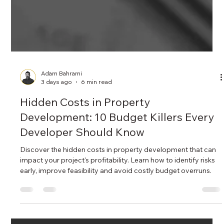
Adam Bahrami
3 days ago
6 min read
Hidden Costs in Property
Development: 10 Budget Killers Every
Developer Should Know
Discover the hidden costs in property development that can