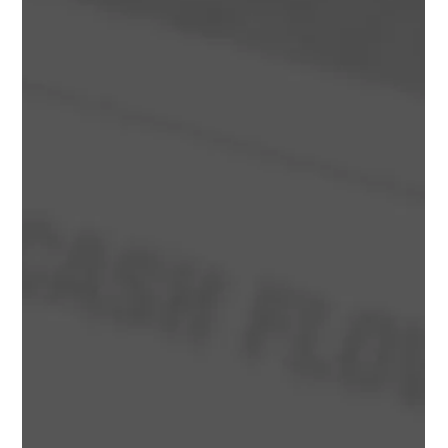
Hidden Mistakes That Can Destroy
Project Profitability
Managing cash flow in property development is critical for
protecting profitability and reducing project risk. Learn how
Australian developers can manage construction costs,
funding, GST, contingencies and project cash flow more
effectively.