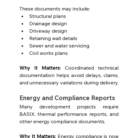
These documents may include:
Structural plans
Drainage design
Driveway design
Retaining wall details
Sewer and water servicing
Civil works plans
Why It Matters: 
Coordinated technical 
documentation helps avoid delays, claims, 
and unnecessary variations during delivery.
Energy and Compliance Reports
Many development projects require 
BASIX, thermal performance reports, and 
other energy compliance documents.
Why It Matters: 
Energy compliance is now 