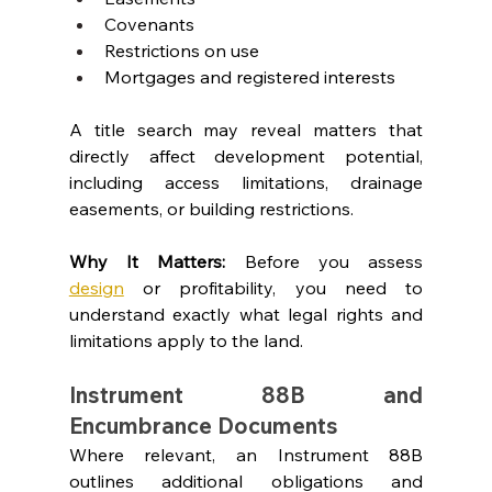
Covenants
Restrictions on use
Mortgages and registered interests
A title search may reveal matters that 
directly affect development potential, 
including access limitations, drainage 
easements, or building restrictions.
Why It Matters: 
Before you assess 
design
or profitability, you need to 
understand exactly what legal rights and 
limitations apply to the land.
Instrument 88B and 
Encumbrance Documents
Where relevant, an Instrument 88B 
outlines additional obligations and 