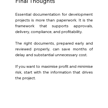
Final Thoughts
Essential documentation for development 
projects is more than paperwork. It is the 
framework that supports approvals, 
delivery, compliance, and profitability.
The right documents, prepared early and 
reviewed properly, can save months of 
delay and substantial unnecessary cost.
If you want to maximise profit and minimise 
risk, start with the information that drives 
the project.