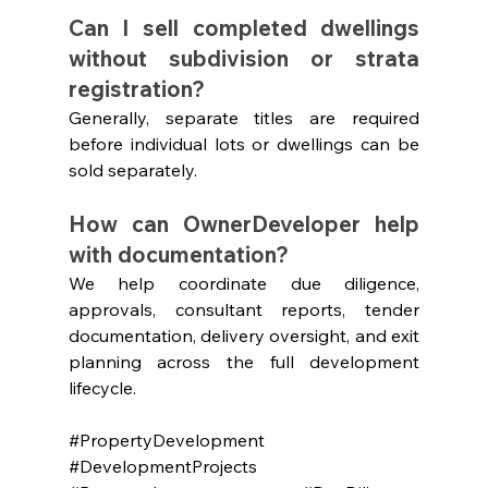
Can I sell completed dwellings 
without subdivision or strata 
registration?
Generally, separate titles are required 
before individual lots or dwellings can be 
sold separately.
How can OwnerDeveloper help 
with documentation?
We help coordinate due diligence, 
approvals, consultant reports, tender 
documentation, delivery oversight, and exit 
planning across the full development 
lifecycle.
#PropertyDevelopment
#DevelopmentProjects