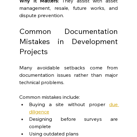
Why It Matters: 
They assist with asset 
management, resale, future works, and 
dispute prevention.
Common Documentation 
Mistakes in Development 
Projects
Many avoidable setbacks come from 
documentation issues rather than major 
technical problems.
Common mistakes include:
Buying a site without proper 
due 
diligence
Designing before surveys are 
complete
Using outdated plans