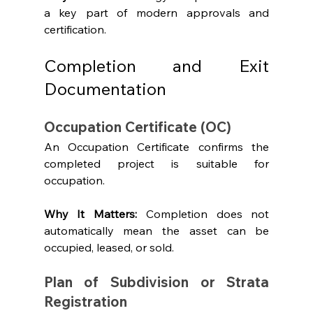
a key part of modern approvals and 
certification.
Completion and Exit 
Documentation
Occupation Certificate (OC)
An Occupation Certificate confirms the 
completed project is suitable for 
occupation.
Why It Matters: 
Completion does not 
automatically mean the asset can be 
occupied, leased, or sold.
Plan of Subdivision or Strata 
Registration