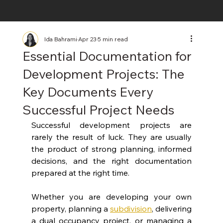
Ida Bahrami
Apr 23
5 min read
Essential Documentation for
Development Projects: The
Key Documents Every
Successful Project Needs
Successful development projects are 
rarely the result of luck. They are usually 
the product of strong planning, informed 
decisions, and the right documentation 
prepared at the right time.
Whether you are developing your own 
property, planning a 
subdivision
, delivering 
a dual occupancy project, or managing a 