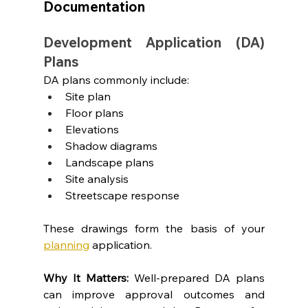
Documentation
Development Application (DA) 
Plans
DA plans commonly include:
Site plan
Floor plans
Elevations
Shadow diagrams
Landscape plans
Site analysis
Streetscape response
These drawings form the basis of your 
planning
 application.
Why It Matters: 
Well-prepared DA plans 
can improve approval outcomes and 