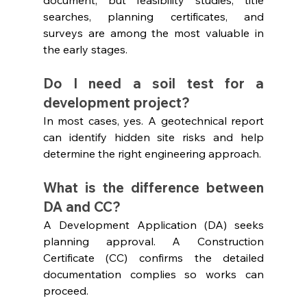
searches, planning certificates, and 
surveys are among the most valuable in 
the early stages.
Do I need a soil test for a 
development project?
In most cases, yes. A geotechnical report 
can identify hidden site risks and help 
determine the right engineering approach.
What is the difference between 
DA and CC?
A Development Application (DA) seeks 
planning approval. A Construction 
Certificate (CC) confirms the detailed 
documentation complies so works can 
proceed.