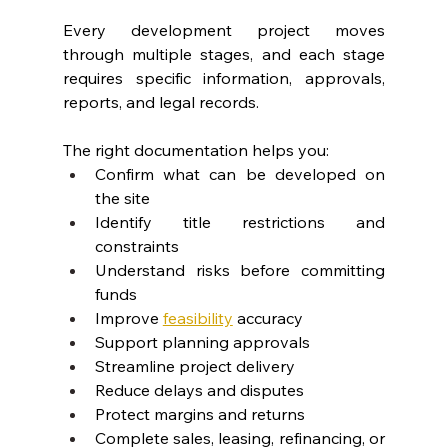
Every development project moves 
through multiple stages, and each stage 
requires specific information, approvals, 
reports, and legal records.
The right documentation helps you:
Confirm what can be developed on 
the site
Identify title restrictions and 
constraints
Understand risks before committing 
funds
Improve 
feasibility
 accuracy
Support planning approvals
Streamline project delivery
Reduce delays and disputes
Protect margins and returns
Complete sales, leasing, refinancing, or 