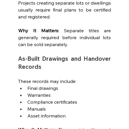
Projects creating separate lots or dwellings 
usually require final plans to be certified 
and registered.
Why It Matters: 
Separate titles are 
generally required before individual lots 
can be sold separately.
As-Built Drawings and Handover 
Records
These records may include:
Final drawings
Warranties
Compliance certificates
Manuals
Asset information