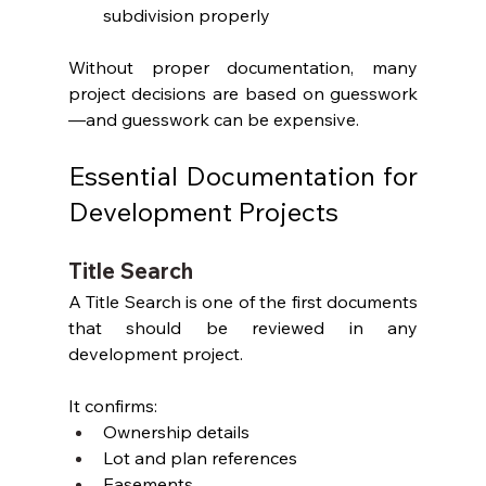
subdivision properly
Without proper documentation, many 
project decisions are based on guesswork
—and guesswork can be expensive.
Essential Documentation for 
Development Projects
Title Search
A Title Search is one of the first documents 
that should be reviewed in any 
development project.
It confirms:
Ownership details
Lot and plan references
Easements