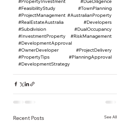
#PropertyInvestment
#DueDiligence
#FeasibilityStudy
#TownPlanning
#ProjectManagement
#AustralianProperty
#RealEstateAustralia
#Developers
#Subdivision
#DualOccupancy
#InvestmentProperty
#RiskManagement
#DevelopmentApproval
#OwnerDeveloper
#ProjectDelivery
#PropertyTips
#PlanningApproval
#DevelopmentStrategy
See All
Recent Posts