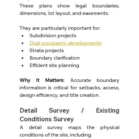
These plans show legal boundaries, 
dimensions, lot layout, and easements.
They are particularly important for:
Subdivision projects
Dual occupancy developments
Strata projects
Boundary clarification
Efficient site planning
Why It Matters: 
Accurate boundary 
information is critical for setbacks, access, 
design efficiency, and title creation.
Detail Survey / Existing 
Conditions Survey
A detail survey maps the physical 
conditions of the site, including: