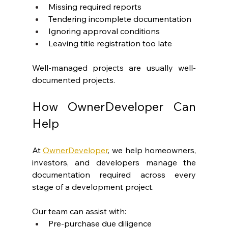
Missing required reports
Tendering incomplete documentation
Ignoring approval conditions
Leaving title registration too late
Well-managed projects are usually well-
documented projects.
How OwnerDeveloper Can 
Help
At 
OwnerDeveloper
, we help homeowners, 
investors, and developers manage the 
documentation required across every 
stage of a development project.
Our team can assist with:
Pre-purchase due diligence