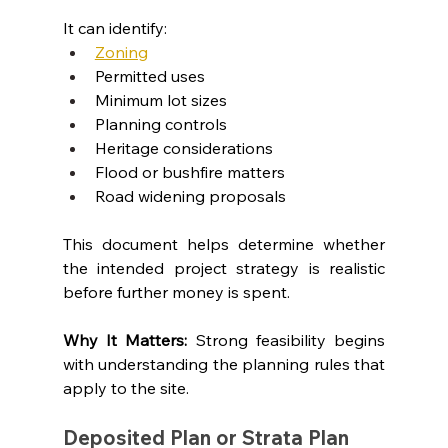
It can identify:
Zoning
Permitted uses
Minimum lot sizes
Planning controls
Heritage considerations
Flood or bushfire matters
Road widening proposals
This document helps determine whether 
the intended project strategy is realistic 
before further money is spent.
Why It Matters: 
Strong feasibility begins 
with understanding the planning rules that 
apply to the site.
Deposited Plan or Strata Plan