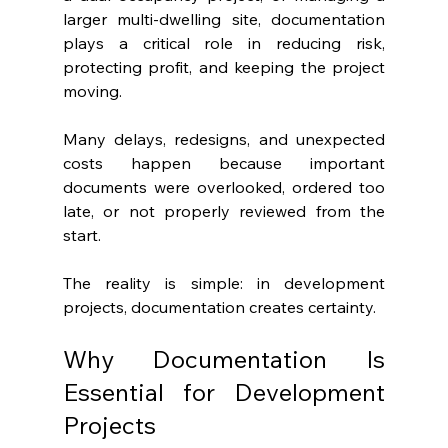
larger multi-dwelling site, documentation 
plays a critical role in reducing risk, 
protecting profit, and keeping the project 
moving.
Many delays, redesigns, and unexpected 
costs happen because important 
documents were overlooked, ordered too 
late, or not properly reviewed from the 
start.
The reality is simple: in development 
projects, documentation creates certainty.
Why Documentation Is 
Essential for Development 
Projects