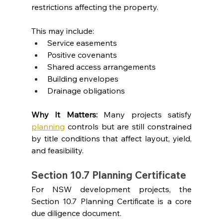
restrictions affecting the property.
This may include:
Service easements
Positive covenants
Shared access arrangements
Building envelopes
Drainage obligations
Why It Matters: 
Many projects satisfy 
planning
 controls but are still constrained 
by title conditions that affect layout, yield, 
and feasibility.
Section 10.7 Planning Certificate
For NSW development projects, the 
Section 10.7 Planning Certificate is a core 
due diligence document.