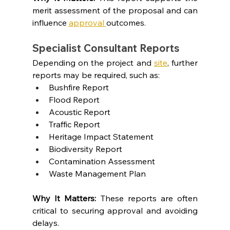
merit assessment of the proposal and can 
influence 
approval 
outcomes.
Specialist Consultant Reports
Depending on the project and
site
, further 
reports may be required, such as:
Bushfire Report
Flood Report
Acoustic Report
Traffic Report
Heritage Impact Statement
Biodiversity Report
Contamination Assessment
Waste Management Plan
Why It Matters: 
These reports are often 
critical to securing approval and avoiding 
delays.