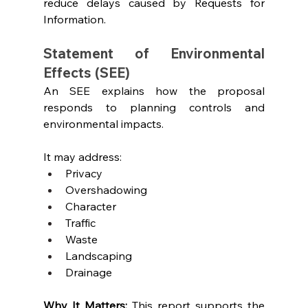
reduce delays caused by Requests for 
Information.
Statement of Environmental 
Effects (SEE)
An SEE explains how the proposal 
responds to planning controls and 
environmental impacts.
It may address:
Privacy
Overshadowing
Character
Traffic
Waste
Landscaping
Drainage
Why It Matters: 
This report supports the 