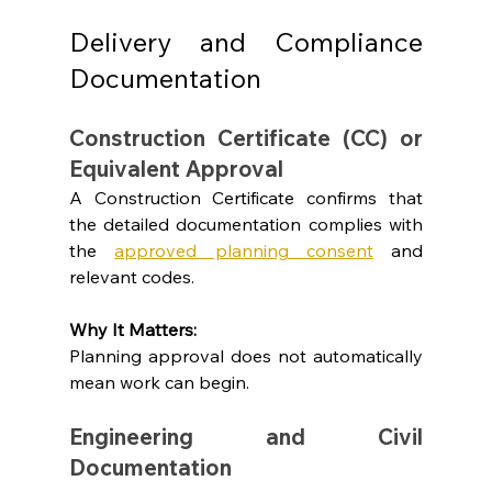
Delivery and Compliance 
Documentation
Construction Certificate (CC) or 
Equivalent Approval
A Construction Certificate confirms that 
the detailed documentation complies with 
the 
approved planning consent
 and 
relevant codes.
Why It Matters: 
Planning approval does not automatically 
mean work can begin.
Engineering and Civil 
Documentation