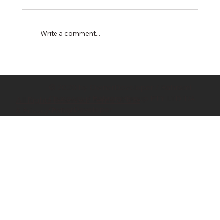
Write a comment...
Hidden Costs in Property Development:
10 Budget Killers Every Developer
© 2020 by
OwnerDeveloper
/ Bahrami
Should Know
Company / Bahrami Group PTY LTD T/A
All Rights Reserved/ Terms of Use
OwnerDeveloper
& Privacy Policy