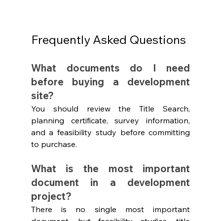
Frequently Asked Questions
What documents do I need 
before buying a development 
site?
You should review the Title Search, 
planning certificate, survey information, 
and a feasibility study before committing 
to purchase.
What is the most important 
document in a development 
project?
There is no single most important 
document, but feasibility studies, title 