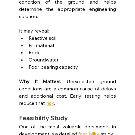
condition of the ground and helps 
determine the appropriate engineering 
solution.
It may reveal:
Reactive soil
Fill material
Rock
Groundwater
Poor bearing capacity
Why It Matters: 
Unexpected ground 
conditions are a common cause of delays 
and additional cost. Early testing helps 
reduce that 
risk
.
Feasibility Study
One of the most valuable documents in 
development is a detailed 
feasibility
 study.