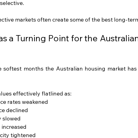
selective.
lective markets often create some of the best long-ter
 a Turning Point for the Australian
 softest months the Australian housing market has 
lues effectively flatlined as:
nce rates weakened
ce declined
ty slowed
 increased
city tightened