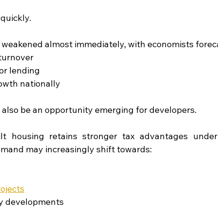
quickly.
 weakened almost immediately, with economists forec
turnover
or lending
owth nationally
also be an opportunity emerging for developers.
lt housing retains stronger tax advantages under
emand may increasingly shift towards:
rojects
y developments