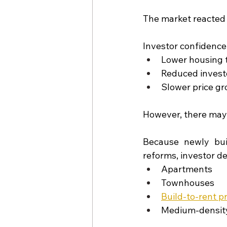
The market reacted 
Investor confidence
Lower housing 
Reduced invest
Slower price gr
However, there may 
Because newly bui
reforms, investor d
Apartments
Townhouses
Build-to-rent p
Medium-densit