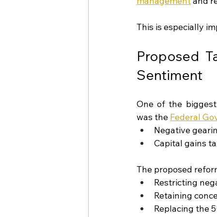
management
and re
This is especially i
Proposed Ta
Sentiment
One of the biggest
was the 
Federal Go
Negative geari
Capital gains t
The proposed refor
Restricting neg
Retaining conce
Replacing the 