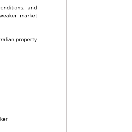
onditions, and 
weaker market 
ralian property 
ker.