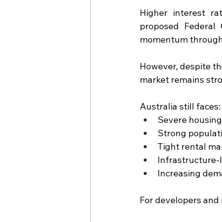
Higher interest ra
proposed Federal 
momentum through
However, despite the
market remains str
Australia still faces:
Severe housing
Strong populat
Tight rental ma
Infrastructure
Increasing dem
For developers and 