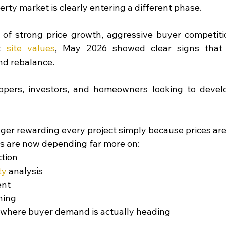
rty market is clearly entering a different phase.
 of strong price growth, aggressive buyer competitio
t
site values
, May 2026 showed clear signs that 
nd rebalance.
pers, investors, and homeowners looking to develop,
ger rewarding every project simply because prices are r
s are now depending far more on:
ction
ty
analysis
ent
ning
where buyer demand is actually heading