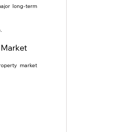
jor long-term 
.
e Market
roperty market 