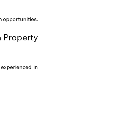
m opportunities.
 Property 
experienced in 