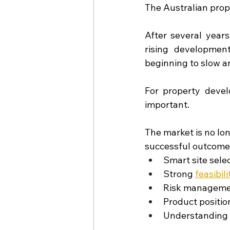
The Australian prope
After several years
rising developmen
beginning to slow a
For property develo
important.
The market is no lon
successful outcome
Smart site sele
Strong
feasibili
Risk managem
Product positio
Understanding 