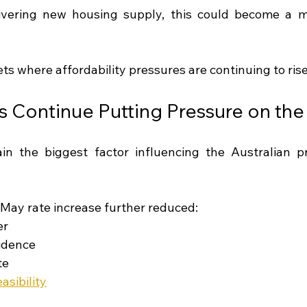
ivering new housing supply, this could become a ma
ets where affordability pressures are continuing to rise
es Continue Putting Pressure on th
ain the biggest factor influencing the Australian p
May rate increase further reduced:
er
idence
te
sibility