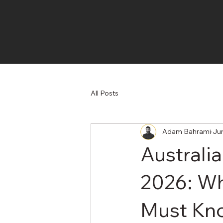
All Posts
Adam Bahrami
Ju
Australi
2026: Wh
Must Kn