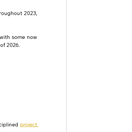
oughout 2023, 
with some now 
 of 2026.
iplined 
project 