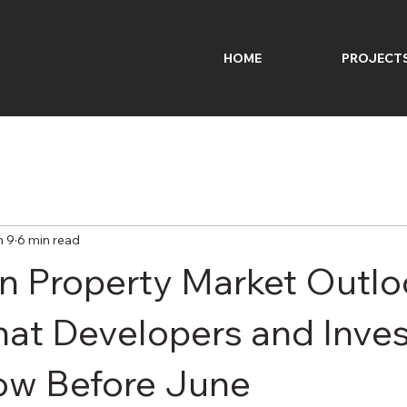
HOME
PROJECT
n 9
6 min read
an Property Market Outl
at Developers and Inves
ow Before June