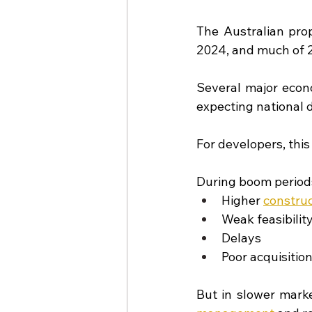
The Australian pro
2024, and much of 2
Several major econ
expecting national d
For developers, thi
During boom periods
Higher
construc
Weak feasibili
Delays
Poor acquisitio
But in slower marke