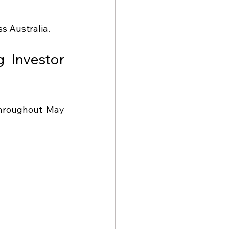
s Australia.
Investor 
throughout May 