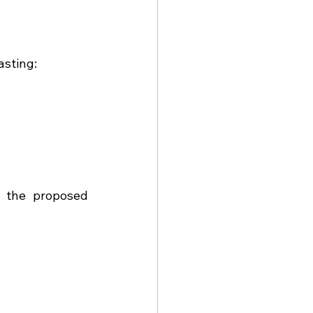
asting:
 the proposed 