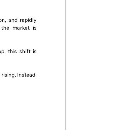
n, and rapidly 
the market is 
 this shift is 
ising. Instead, 