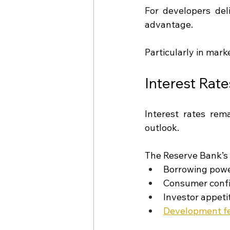
For developers del
advantage.
Particularly in mark
Interest Rat
Interest rates rem
outlook.
The Reserve Bank’s 
Borrowing pow
Consumer conf
Investor appeti
Development fea