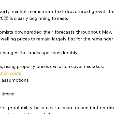
perty market momentum that drove rapid growth thr
025 is clearly beginning to ease.
omists downgraded their forecasts throughout May, 
welling prices to remain largely flat for the remainder
s changes the landscape considerably.
, rising property prices can often cover mistakes:
tion costs
ty assumptions
n timing
ts, profitability becomes far more dependent on disc