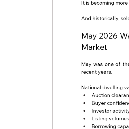
It is becoming more 
And historically, se
May 2026 Was
Market
May was one of the
recent years.
National dwelling va
Auction cleara
Buyer confiden
Investor activi
Listing volumes
Borrowing capa