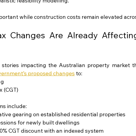
alistic feasibility modelling.
mportant while construction costs remain elevated acros
x Changes Are Already Affecting 
 stories impacting the Australian property market 
vernment’s proposed changes
 to:
ng
ax (CGT)
ms include:
ative gearing on established residential properties
ssions for newly built dwellings
50% CGT discount with an indexed system