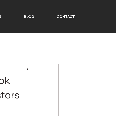
S
BLOG
CONTACT
ook
tors