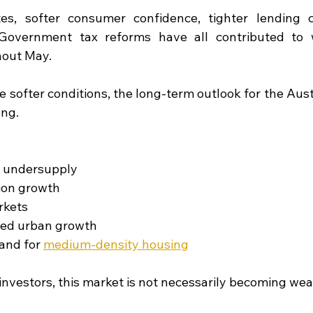
tes, softer consumer confidence, tighter lending c
Government tax reforms have all contributed to 
out May.
 softer conditions, the long-term outlook for the Aust
ong.
 undersupply
ion growth
rkets
-led urban growth
and for 
medium-density housing
investors, this market is not necessarily becoming wea