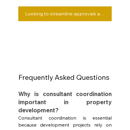
Looking to streamline approvals and project delivery? Speak with OwnerDeveloper.
Frequently Asked Questions
Why is consultant coordination 
important in property 
development?
Consultant coordination is essential 
because development projects rely on 