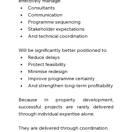
effectively manage:
Consultants
Communication
Programme sequencing
Stakeholder expectations
And technical coordination
Will be significantly better positioned to:
Reduce delays
Protect feasibility
Minimise redesign
Improve programme certainty
And strengthen long-term profitability
Because in property development, 
successful projects are rarely delivered 
through individual expertise alone.
They are delivered through coordination.