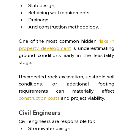
Slab design,
Retaining wall requirements,
Drainage,
And construction methodology.
One of the most common hidden
risks in 
property development
 is underestimating 
ground conditions early in the feasibility 
stage.
Unexpected rock excavation, unstable soil 
conditions, or additional footing 
requirements can materially affect 
construction costs
and project viability.
Civil Engineers
Civil engineers are responsible for:
Stormwater design