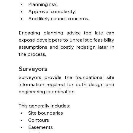
Planning risk,
Approval complexity,
And likely council concerns.
Engaging planning advice too late can 
expose developers to unrealistic feasibility 
assumptions and costly redesign later in 
the process.
Surveyors
Surveyors provide the foundational site 
information required for both design and 
engineering coordination.
This generally includes:
Site boundaries
Contours
Easements