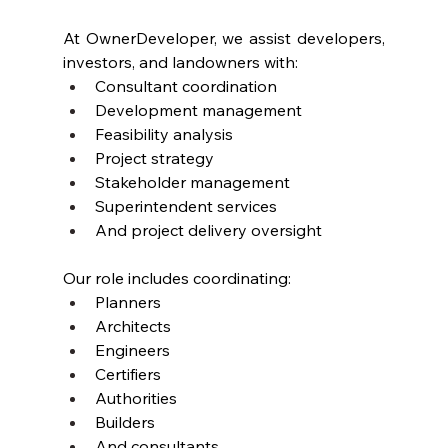
At OwnerDeveloper, we assist developers, 
investors, and landowners with:
Consultant coordination
Development management
Feasibility analysis
Project strategy
Stakeholder management
Superintendent services
And project delivery oversight
Our role includes coordinating:
Planners
Architects
Engineers
Certifiers
Authorities
Builders
And consultants