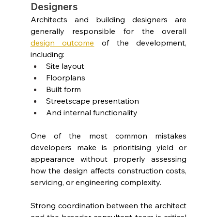
Designers
Architects and building designers are 
generally responsible for the overall 
design outcome
 of the development, 
including:
Site layout
Floorplans
Built form
Streetscape presentation
And internal functionality
One of the most common mistakes 
developers make is prioritising yield or 
appearance without properly assessing 
how the design affects construction costs, 
servicing, or engineering complexity.
Strong coordination between the architect 
and the broader consultant team is critical 