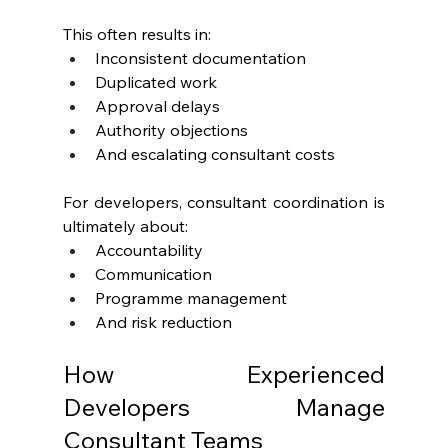
This often results in:
Inconsistent documentation
Duplicated work
Approval delays
Authority objections
And escalating consultant costs
For developers, consultant coordination is 
ultimately about:
Accountability
Communication
Programme management
And risk reduction
How Experienced 
Developers Manage 
Consultant Teams