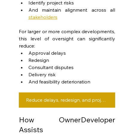
Identify project risks
And maintain alignment across all 
stakeholders
For larger or more complex developments, 
this level of oversight can significantly 
reduce:
Approval delays
Redesign
Consultant disputes
Delivery risk
And feasibility deterioration
Reduce delays, redesign, and project risk with the right development team.
How OwnerDeveloper 
Assists