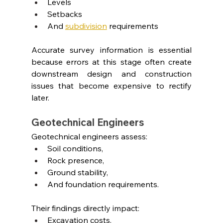
Levels
Setbacks
And 
subdivision
requirements
Accurate survey information is essential 
because errors at this stage often create 
downstream design and construction 
issues that become expensive to rectify 
later.
Geotechnical Engineers
Geotechnical engineers assess:
Soil conditions,
Rock presence,
Ground stability,
And foundation requirements.
Their findings directly impact:
Excavation costs,