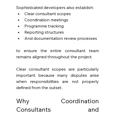
Sophisticated developers also establish:
Clear consultant scopes
Coordination meetings
Programme tracking
Reporting structures
And documentation review processes
to ensure the entire consultant team 
remains aligned throughout the project.
Clear consultant scopes are particularly 
important because many disputes arise 
when responsibilities are not properly 
defined from the outset.
Why Coordination 
Consultants and 