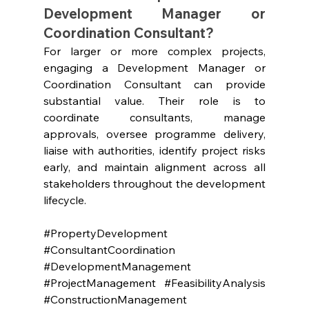
Development Manager or 
Coordination Consultant?
For larger or more complex projects, 
engaging a Development Manager or 
Coordination Consultant can provide 
substantial value. Their role is to 
coordinate consultants, manage 
approvals, oversee programme delivery, 
liaise with authorities, identify project risks 
early, and maintain alignment across all 
stakeholders throughout the development 
lifecycle.
#PropertyDevelopment
#ConsultantCoordination
#DevelopmentManagement
#ProjectManagement
#FeasibilityAnalysis
#ConstructionManagement