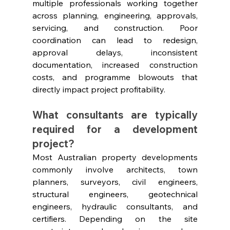
multiple professionals working together 
across planning, engineering, approvals, 
servicing, and construction. Poor 
coordination can lead to redesign, 
approval delays, inconsistent 
documentation, increased construction 
costs, and programme blowouts that 
directly impact project profitability.
What consultants are typically 
required for a development 
project?
Most Australian property developments 
commonly involve architects, town 
planners, surveyors, civil engineers, 
structural engineers, geotechnical 
engineers, hydraulic consultants, and 
certifiers. Depending on the site 