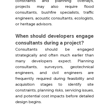
constraints and planning overlays, 
projects may also require flood 
consultants, bushfire specialists, traffic 
engineers, acoustic consultants, ecologists, 
or heritage advisors.
When should developers engage 
consultants during a project?
Consultants should be engaged 
strategically and often much earlier than 
many developers expect. Planning 
consultants, surveyors, geotechnical 
engineers, and civil engineers are 
frequently required during feasibility and 
acquisition stages to identify site 
constraints, planning risks, servicing issues, 
and potential cost impacts before detailed 
design begins.