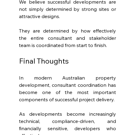
We believe successful developments are 
not simply determined by strong sites or 
attractive designs.
They are determined by how effectively 
the entire consultant and stakeholder 
team is coordinated from start to finish.
Final Thoughts
In modern Australian property 
development, consultant coordination has 
become one of the most important 
components of successful project delivery.
As developments become increasingly 
technical, compliance-driven, and 
financially sensitive, developers who 