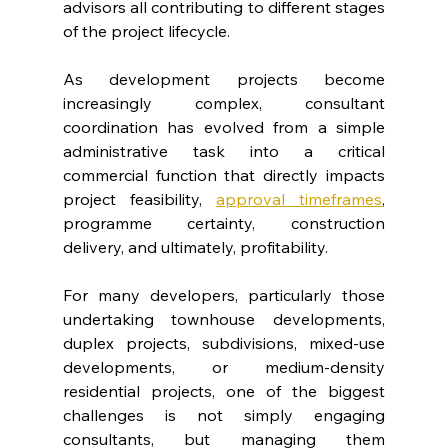
advisors all contributing to different stages 
of the project lifecycle.
As development projects become 
increasingly complex, consultant 
coordination has evolved from a simple 
administrative task into a critical 
commercial function that directly impacts 
project feasibility, 
approval timeframes
, 
programme certainty, construction 
delivery, and ultimately, profitability.
For many developers, particularly those 
undertaking townhouse developments, 
duplex projects, subdivisions, mixed-use 
developments, or medium-density 
residential projects, one of the biggest 
challenges is not simply engaging 
consultants, but managing them 