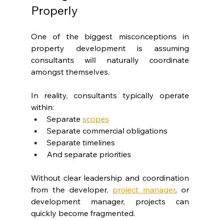
Properly
One of the biggest misconceptions in 
property development is assuming 
consultants will naturally coordinate 
amongst themselves.
In reality, consultants typically operate 
within:
Separate
scopes
Separate commercial obligations
Separate timelines
And separate priorities
Without clear leadership and coordination 
from the developer, 
project manager
, or 
development manager, projects can 
quickly become fragmented.