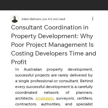
Adam Bahrami
Jun 4
6 min read
Consultant Coordination in
Property Development: Why
Poor Project Management Is
Costing Developers Time and
Profit
In Australian property development, 
successful projects are rarely delivered by 
a single professional or consultant. Behind 
every successful development is a carefully 
coordinated network of planners, 
architects, 
engineers
, surveyors, certifiers, 
contractors, authorities, and specialist 