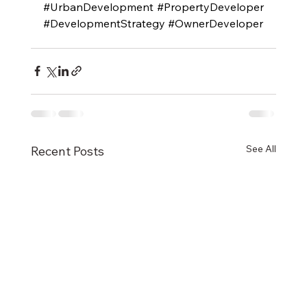
#UrbanDevelopment
#PropertyDeveloper
#DevelopmentStrategy
#OwnerDeveloper
See All
Recent Posts