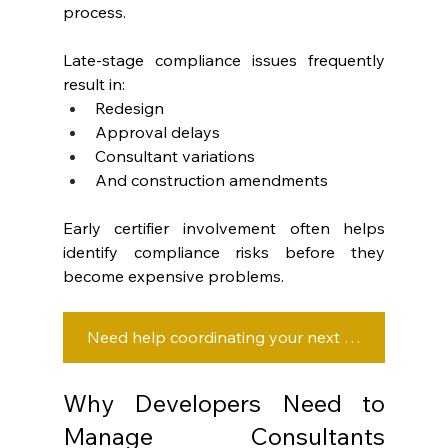
process.
Late-stage compliance issues frequently 
result in:
Redesign
Approval delays
Consultant variations
And construction amendments
Early certifier involvement often helps 
identify compliance risks before they 
become expensive problems.
Need help coordinating your next development project? Let’s talk strategy.
Why Developers Need to 
Manage Consultants 