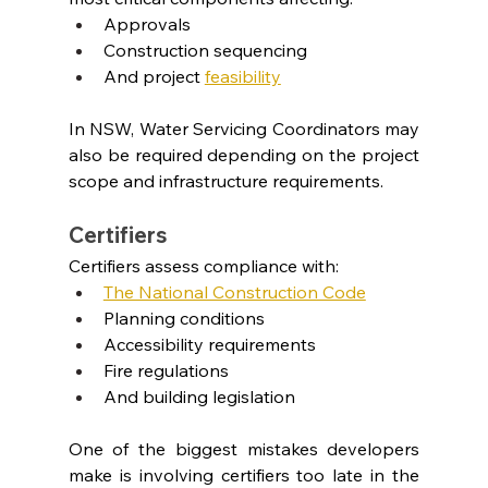
Approvals
Construction sequencing
And project 
feasibility
In NSW, Water Servicing Coordinators may 
also be required depending on the project 
scope and infrastructure requirements.
Certifiers
Certifiers assess compliance with:
The National Construction Code
Planning conditions
Accessibility requirements
Fire regulations
And building legislation
One of the biggest mistakes developers 
make is involving certifiers too late in the 