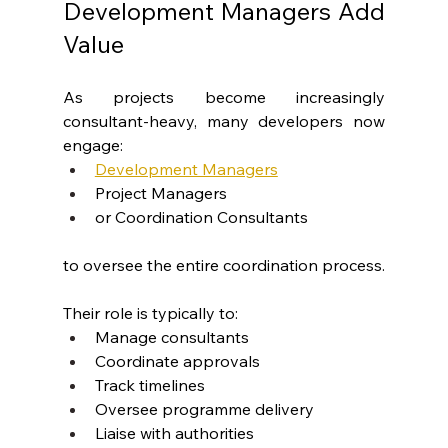
Development Managers Add 
Value
As projects become increasingly 
consultant-heavy, many developers now 
engage:
Development Managers
Project Managers
or Coordination Consultants
to oversee the entire coordination process.
Their role is typically to:
Manage consultants
Coordinate approvals
Track timelines
Oversee programme delivery
Liaise with authorities