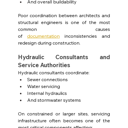
And overall buildability
Poor coordination between architects and 
structural engineers is one of the most 
common causes 
of
documentation
inconsistencies and 
redesign during construction.
Hydraulic Consultants and 
Service Authorities
Hydraulic consultants coordinate:
Sewer connections
Water servicing
Internal hydraulics
And stormwater systems
On constrained or larger sites, servicing 
infrastructure often becomes one of the 
most critical components affecting: