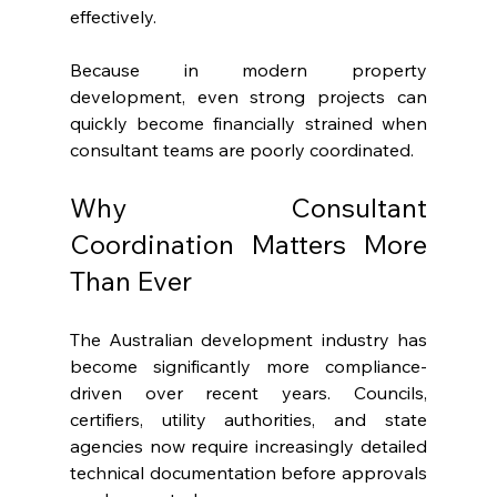
effectively.
Because in modern property 
development, even strong projects can 
quickly become financially strained when 
consultant teams are poorly coordinated.
Why Consultant 
Coordination Matters More 
Than Ever
The Australian development industry has 
become significantly more compliance-
driven over recent years. Councils, 
certifiers, utility authorities, and state 
agencies now require increasingly detailed 
technical documentation before approvals 