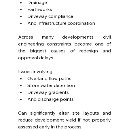
Drainage
Earthworks
Driveway compliance
And infrastructure coordination
Across many developments, civil 
engineering constraints become one of 
the biggest causes of redesign and 
approval delays.
Issues involving:
Overland flow paths
Stormwater detention
Driveway gradients
And discharge points
Can significantly alter site layouts and 
reduce development yield if not properly 
assessed early in the process.