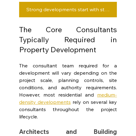
Strong developments start with strong consultant coordination.
The Core Consultants 
Typically Required in 
Property Development
The consultant team required for a 
development will vary depending on the 
project scale, planning controls, site 
conditions, and authority requirements. 
However, most residential and 
medium-
density developments
rely on several key 
consultants throughout the project 
lifecycle.
Architects and Building 