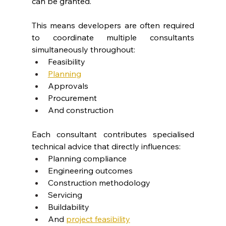
can be granted.
This means developers are often required 
to coordinate multiple consultants 
simultaneously throughout:
Feasibility
Planning
Approvals
Procurement
And construction
Each consultant contributes specialised 
technical advice that directly influences:
Planning compliance
Engineering outcomes
Construction methodology
Servicing
Buildability
And
project feasibility