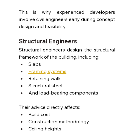
This is why experienced developers 
involve civil engineers early during concept 
design and feasibility.
Structural Engineers
Structural engineers design the structural 
framework of the building, including:
Slabs
Framing systems
Retaining walls
Structural steel
And load-bearing components
Their advice directly affects:
Build cost
Construction methodology
Ceiling heights