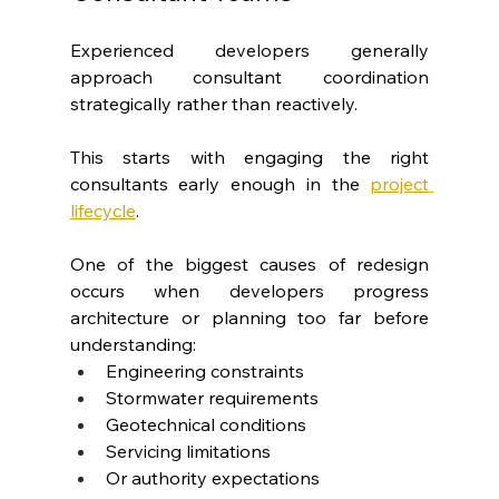
Experienced developers generally 
approach consultant coordination 
strategically rather than reactively.
This starts with engaging the right 
consultants early enough in the
project 
lifecycle
.
One of the biggest causes of redesign 
occurs when developers progress 
architecture or planning too far before 
understanding:
Engineering constraints
Stormwater requirements
Geotechnical conditions
Servicing limitations
Or authority expectations