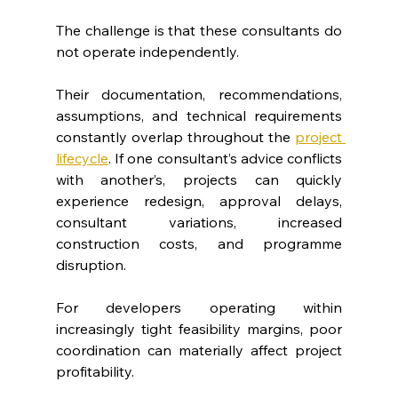
The challenge is that these consultants do 
not operate independently.
Their documentation, recommendations, 
assumptions, and technical requirements 
constantly overlap throughout the 
project 
lifecycle
. If one consultant’s advice conflicts 
with another’s, projects can quickly 
experience redesign, approval delays, 
consultant variations, increased 
construction costs, and programme 
disruption.
For developers operating within 
increasingly tight feasibility margins, poor 
coordination can materially affect project 
profitability.