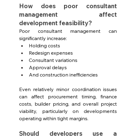
How does poor consultant 
management affect 
development feasibility?
Poor consultant management can 
significantly increase:
Holding costs
Redesign expenses
Consultant variations
Approval delays
And construction inefficiencies
Even relatively minor coordination issues 
can affect procurement timing, finance 
costs, builder pricing, and overall project 
viability, particularly on developments 
operating within tight margins.
Should developers use a 