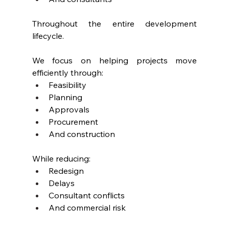
Throughout the entire development 
lifecycle.
We focus on helping projects move 
efficiently through:
Feasibility
Planning
Approvals
Procurement
And construction
While reducing:
Redesign
Delays
Consultant conflicts
And commercial risk