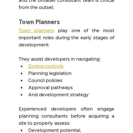
from the outset.
Town Planners
Town planners
play one of the most 
important roles during the early stages of 
development.
They assist developers in navigating:
Zoning controls
Planning legislation
Council policies
Approval pathways
And development strategy
Experienced developers often engage 
planning consultants before acquiring a 
site to properly assess:
Development potential,