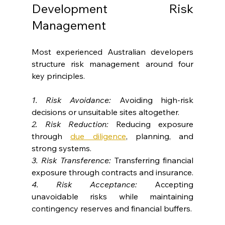
Development Risk 
Management
Most experienced Australian developers 
structure risk management around four 
key principles.
1. Risk Avoidance:
 Avoiding high-risk 
decisions or unsuitable sites altogether.
2. Risk Reduction:
 Reducing exposure 
through 
due diligence
, planning, and 
strong systems.
3. Risk Transference:
 Transferring financial 
exposure through contracts and insurance.
4. Risk Acceptance:
 Accepting 
unavoidable risks while maintaining 
contingency reserves and financial buffers.