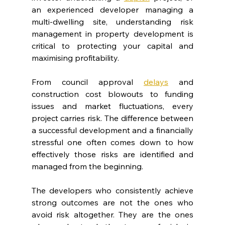
an experienced developer managing a 
multi-dwelling site, understanding risk 
management in property development is 
critical to protecting your capital and 
maximising profitability.
From council approval 
delays
and 
construction cost blowouts to funding 
issues and market fluctuations, every 
project carries risk. The difference between 
a successful development and a financially 
stressful one often comes down to how 
effectively those risks are identified and 
managed from the beginning.
The developers who consistently achieve 
strong outcomes are not the ones who 
avoid risk altogether. They are the ones 