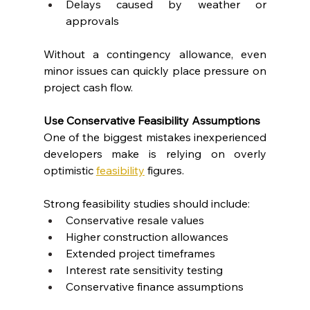
Delays caused by weather or 
approvals
Without a contingency allowance, even 
minor issues can quickly place pressure on 
project cash flow.
Use Conservative Feasibility Assumptions
One of the biggest mistakes inexperienced 
developers make is relying on overly 
optimistic 
feasibility
 figures.
Strong feasibility studies should include:
Conservative resale values
Higher construction allowances
Extended project timeframes
Interest rate sensitivity testing
Conservative finance assumptions