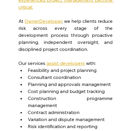
critical.
At 
OwnerDeveloper
, we help clients reduce 
risk across every stage of the 
development process through proactive 
planning, independent oversight, and 
disciplined project coordination.
Our services 
assist developers
 with:
Feasibility and project planning
Consultant coordination
Planning and approvals management
Cost planning and budget tracking
Construction programme 
management
Contract administration
Variation and dispute management
Risk identification and reporting