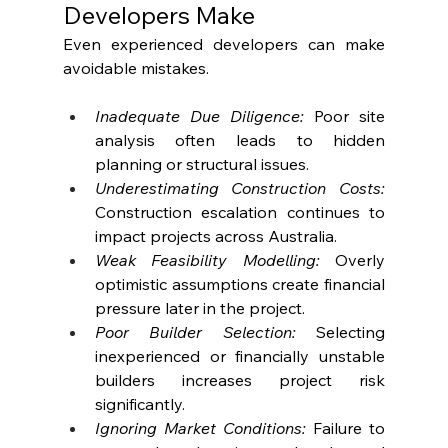
Developers Make
Even experienced developers can make 
avoidable mistakes.
Inadequate Due Diligence: 
Poor site 
analysis often leads to hidden 
planning or structural issues.
Underestimating Construction Costs: 
Construction escalation continues to 
impact projects across Australia.
Weak Feasibility Modelling:
 Overly 
optimistic assumptions create financial 
pressure later in the project.
Poor Builder Selection:
 Selecting 
inexperienced or financially unstable 
builders increases project risk 
significantly. 
Ignoring Market Conditions: 
Failure to 