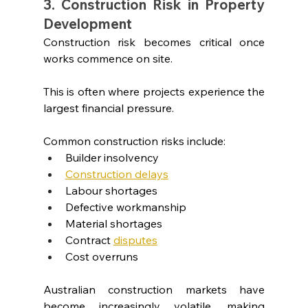
3. Construction Risk in Property 
Development
Construction risk becomes critical once 
works commence on site.
This is often where projects experience the 
largest financial pressure.
Common construction risks include:
Builder insolvency
Construction delays
Labour shortages
Defective workmanship
Material shortages
Contract
disputes
Cost overruns
Australian construction markets have 
become increasingly volatile, making 