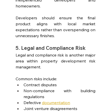
homeowners.
Developers should ensure the final 
product aligns with local market 
expectations rather than overspending on 
unnecessary finishes.
5. Legal and Compliance Risk
Legal and compliance risk is another major 
area within property development risk 
management.
Common risks include:
Contract disputes
Non-compliance with building 
regulations
Defective
documentation
Joint venture disagreements