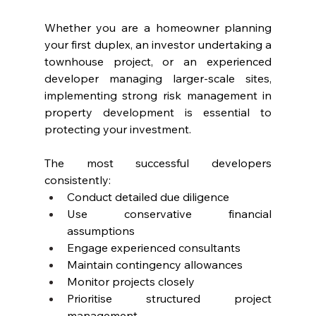
Whether you are a homeowner planning 
your first duplex, an investor undertaking a 
townhouse project, or an experienced 
developer managing larger-scale sites, 
implementing strong risk management in 
property development is essential to 
protecting your investment.
The most successful developers 
consistently:
Conduct detailed due diligence
Use conservative financial 
assumptions
Engage experienced consultants
Maintain contingency allowances
Monitor projects closely
Prioritise structured project 
management