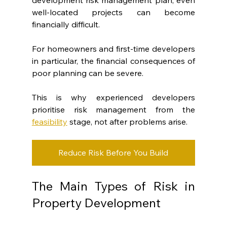
well-located projects can become 
financially difficult.
For homeowners and first-time developers 
in particular, the financial consequences of 
poor planning can be severe.
This is why experienced developers 
prioritise risk management from the 
feasibility
 stage, not after problems arise.
Reduce Risk Before You Build
The Main Types of Risk in 
Property Development