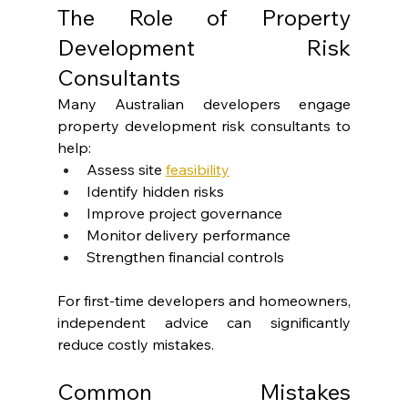
The Role of Property 
Development Risk 
Consultants
Many Australian developers engage 
property development risk consultants to 
help:
Assess site
feasibility
Identify hidden risks
Improve project governance
Monitor delivery performance
Strengthen financial controls
For first-time developers and homeowners, 
independent advice can significantly 
reduce costly mistakes.
Common Mistakes 