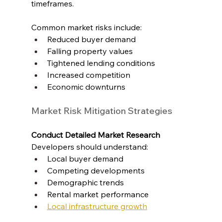
timeframes.
Common market risks include:
Reduced buyer demand
Falling property values
Tightened lending conditions
Increased competition
Economic downturns
Market Risk Mitigation Strategies
Conduct Detailed Market Research
Developers should understand:
Local buyer demand
Competing developments
Demographic trends
Rental market performance
Local infrastructure growth