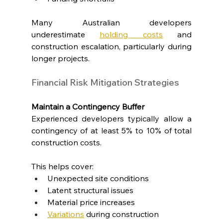
Many Australian developers 
underestimate 
holding costs
 and 
construction escalation, particularly during 
longer projects.
Financial Risk Mitigation Strategies
Maintain a Contingency Buffer
Experienced developers typically allow a 
contingency of at least 5% to 10% of total 
construction costs.
This helps cover:
Unexpected site conditions
Latent structural issues
Material price increases
Variations
 during construction