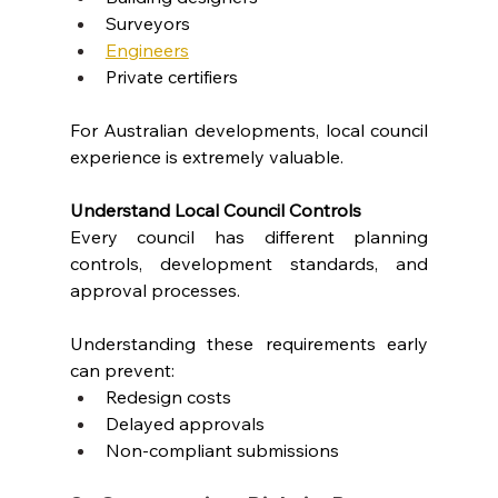
Surveyors
Engineers
Private certifiers
For Australian developments, local council 
experience is extremely valuable.
Understand Local Council Controls
Every council has different planning 
controls, development standards, and 
approval processes.
Understanding these requirements early 
can prevent:
Redesign costs
Delayed approvals
Non-compliant submissions