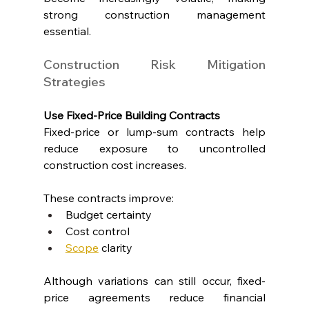
strong construction management 
essential.
Construction Risk Mitigation 
Strategies
Use Fixed-Price Building Contracts
Fixed-price or lump-sum contracts help 
reduce exposure to uncontrolled 
construction cost increases.
These contracts improve:
Budget certainty
Cost control
Scope
 clarity
Although variations can still occur, fixed-
price agreements reduce financial 