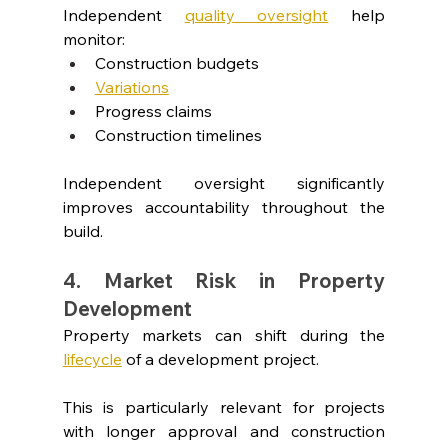
Independent 
quality oversight
help 
monitor:
Construction budgets
Variations
Progress claims
Construction timelines
Independent oversight significantly 
improves accountability throughout the 
build.
4. Market Risk in Property 
Development
Property markets can shift during the 
lifecycle
of a development project.
This is particularly relevant for projects 
with longer approval and construction 