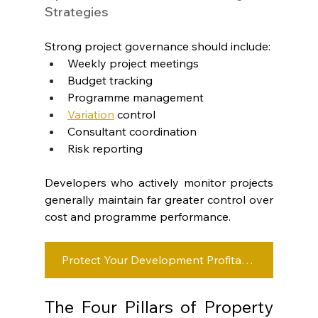
Strategies
Strong project governance should include:
Weekly project meetings
Budget tracking
Programme management
Variation
control
Consultant coordination
Risk reporting
Developers who actively monitor projects 
generally maintain far greater control over 
cost and programme performance.
Protect Your Development Profitability
The Four Pillars of Property 