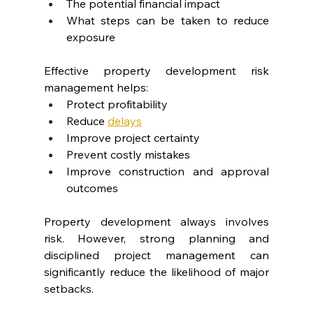
The potential financial impact
What steps can be taken to reduce 
exposure
Effective property development risk 
management helps:
Protect profitability
Reduce 
delays
Improve project certainty
Prevent costly mistakes
Improve construction and approval 
outcomes
Property development always involves 
risk. However, strong planning and 
disciplined project management can 
significantly reduce the likelihood of major 
setbacks.