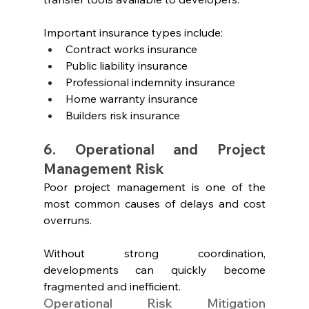
Important insurance types include:
Contract works insurance
Public liability insurance
Professional indemnity insurance
Home warranty insurance
Builders risk insurance
6. Operational and Project 
Management Risk
Poor project management is one of the 
most common causes of delays and cost 
overruns.
Without strong coordination, 
developments can quickly become 
fragmented and inefficient.
Operational Risk Mitigation 