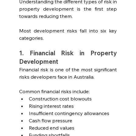
Understanding the different types of risk in 
property development is the first step 
towards reducing them.
Most development risks fall into six key 
categories.
1. Financial Risk in Property 
Development
Financial risk is one of the most significant 
risks developers face in Australia.
Common financial risks include:
Construction cost blowouts
Rising interest rates
Insufficient contingency allowances
Cash flow pressure
Reduced end values
Funding shortfalls