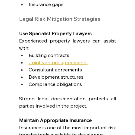
Insurance gaps
Legal Risk Mitigation Strategies
Use Specialist Property Lawyers
Experienced property lawyers can assist 
with:
Building contracts
Joint venture agreements
Consultant agreements
Development structures
Compliance obligations
Strong legal documentation protects all 
parties involved in the project.
Maintain Appropriate Insurance
Insurance is one of the most important risk 
transfer tools available to developers.