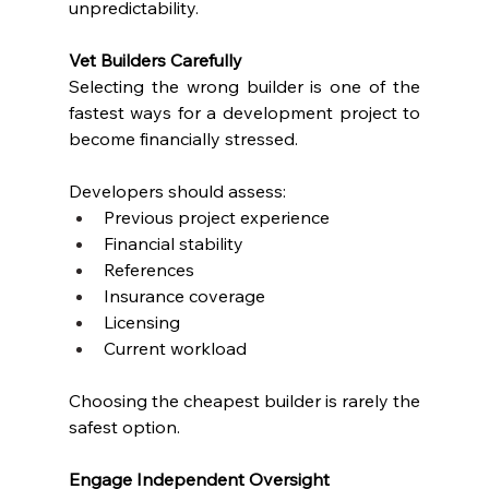
unpredictability.
Vet Builders Carefully
Selecting the wrong builder is one of the 
fastest ways for a development project to 
become financially stressed.
Developers should assess:
Previous project experience
Financial stability
References
Insurance coverage
Licensing
Current workload
Choosing the cheapest builder is rarely the 
safest option.
Engage Independent Oversight