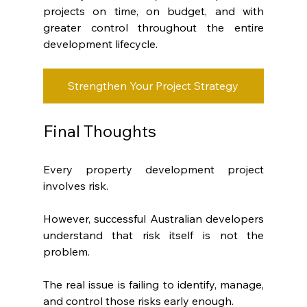
projects on time, on budget, and with 
greater control throughout the entire 
development lifecycle.
Strengthen Your Project Strategy
Final Thoughts
Every property development project 
involves risk.
However, successful Australian developers 
understand that risk itself is not the 
problem.
The real issue is failing to identify, manage, 
and control those risks early enough.