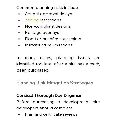
Common planning risks include:
Council approval delays
Zoning
 restrictions
Non-compliant designs
Heritage overlays
Flood or bushfire constraints
Infrastructure limitations
In many cases, planning issues are 
identified too late, after a site has already 
been purchased.
Planning Risk Mitigation Strategies
Conduct Thorough Due Diligence
Before purchasing a development site, 
developers should complete:
Planning certificate reviews