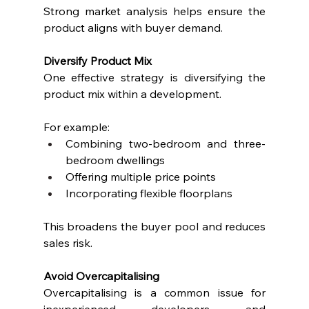
Strong market analysis helps ensure the 
product aligns with buyer demand.
Diversify Product Mix
One effective strategy is diversifying the 
product mix within a development.
For example:
Combining two-bedroom and three-
bedroom dwellings
Offering multiple price points
Incorporating flexible floorplans
This broadens the buyer pool and reduces 
sales risk.
Avoid Overcapitalising
Overcapitalising is a common issue for 
inexperienced developers and 