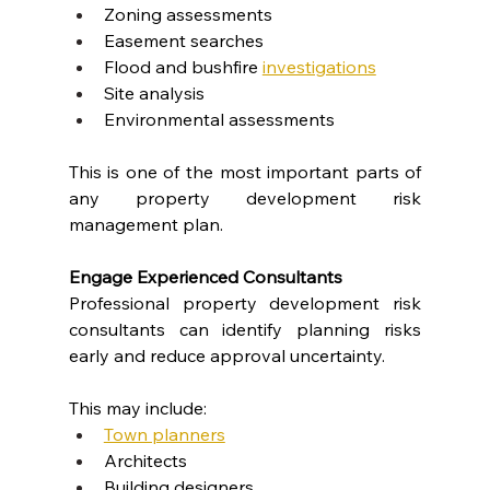
Zoning assessments
Easement searches
Flood and bushfire
investigations
Site analysis
Environmental assessments
This is one of the most important parts of 
any property development risk 
management plan.
Engage Experienced Consultants
Professional property development risk 
consultants can identify planning risks 
early and reduce approval uncertainty.
This may include:
Town planners
Architects
Building designers