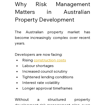
Why Risk Management 
Matters in Australian 
Property Development
The Australian property market has 
become increasingly complex over recent 
years.
Developers are now facing:
Rising 
construction costs
Labour shortages
Increased council scrutiny
Tightened lending conditions
Interest rate volatility
Longer approval timeframes
Without a structured property 
development risk management plan, even 