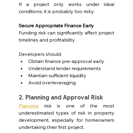
If a project only works under ideal 
conditions, it is probably too risky.
Secure Appropriate Finance Early
Funding risk can significantly affect project 
timelines and profitability.
Developers should:
Obtain finance pre-approval early
Understand lender requirements
Maintain sufficient liquidity
Avoid overleveraging
2. Planning and Approval Risk
Planning
 risk is one of the most 
underestimated types of risk in property 
development, especially for homeowners 
undertaking their first project.