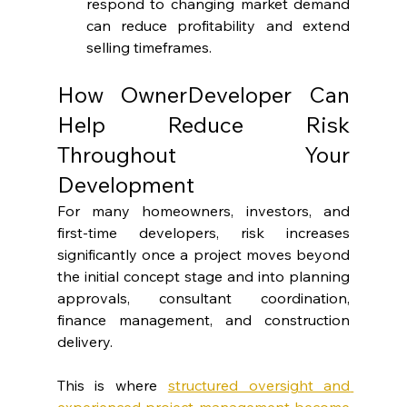
respond to changing market demand 
can reduce profitability and extend 
selling timeframes.
How OwnerDeveloper Can 
Help Reduce Risk 
Throughout Your 
Development
For many homeowners, investors, and 
first-time developers, risk increases 
significantly once a project moves beyond 
the initial concept stage and into planning 
approvals, consultant coordination, 
finance management, and construction 
delivery.
This is where 
structured oversight and 
experienced project management become 