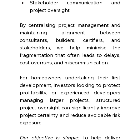
Stakeholder communication and 
project oversight
By centralising project management and 
maintaining alignment between 
consultants, builders, certifiers, and 
stakeholders, we help minimise the 
fragmentation that often leads to delays, 
cost overruns, and miscommunication.
For homeowners undertaking their first 
development, investors looking to protect 
profitability, or experienced developers 
managing larger projects, structured 
project oversight can significantly improve 
project certainty and reduce avoidable risk 
exposure.
Our objective is simple:
 To help deliver 