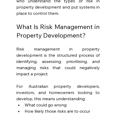
who understand the types of risk in 
property development and put systems in 
place to control them.
What Is Risk Management in 
Property Development?
Risk management in property 
development is the structured process of 
identifying, assessing, prioritising, and 
managing risks that could negatively 
impact a project.
For Australian property developers, 
investors, and homeowners looking to 
develop, this means understanding:
What could go wrong
How likely those risks are to occur