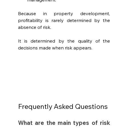
Because in property development, 
profitability is rarely determined by the 
absence of risk.
It is determined by the quality of the 
decisions made when risk appears.
Frequently Asked Questions
What are the main types of risk 