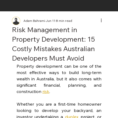
Adam Bahrami
Jun 11
8 min read
Risk Management in
Property Development: 15
Costly Mistakes Australian
Developers Must Avoid
Property development can be one of the 
most effective ways to build long-term 
wealth in Australia, but it also comes with 
significant financial, planning, and 
construction 
risk
.
Whether you are a first-time homeowner 
looking to develop your backyard, an 
investor undertaking a
duplex
 project, or 