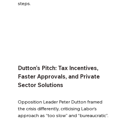
steps.
Dutton’s Pitch: Tax Incentives, 
Faster Approvals, and Private 
Sector Solutions
Opposition Leader Peter Dutton framed 
the crisis differently, criticising Labor’s 
approach as “too slow” and “bureaucratic”.