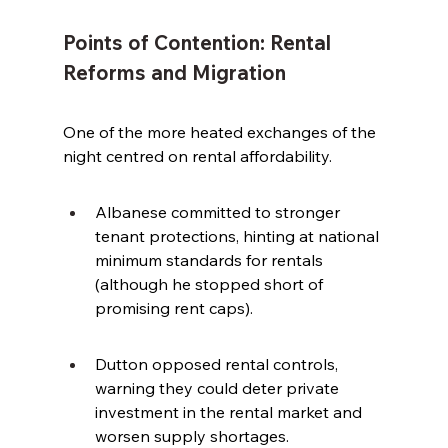
Points of Contention: Rental 
Reforms and Migration
One of the more heated exchanges of the 
night centred on rental affordability.
Albanese committed to stronger 
tenant protections, hinting at national 
minimum standards for rentals 
(although he stopped short of 
promising rent caps).
Dutton opposed rental controls, 
warning they could deter private 
investment in the rental market and 
worsen supply shortages.