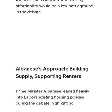
affordability would be a key battleground 
in the debate.
Albanese’s Approach: Building 
Supply, Supporting Renters
Prime Minister Albanese leaned heavily 
into Labor’s existing housing policies 
during the debate, highlighting: