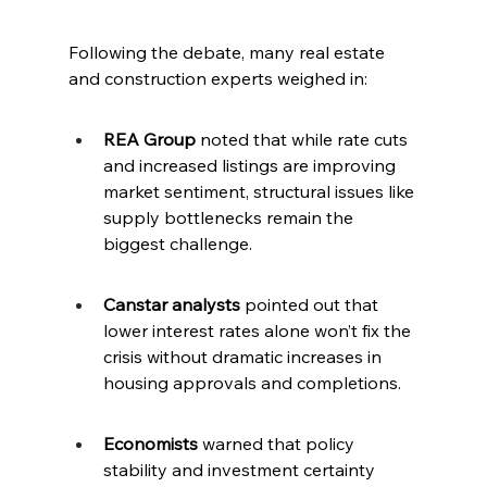
Following the debate, many real estate 
and construction experts weighed in:
REA Group
 noted that while rate cuts 
and increased listings are improving 
market sentiment, structural issues like 
supply bottlenecks remain the 
biggest challenge.
Canstar analysts
 pointed out that 
lower interest rates alone won’t fix the 
crisis without dramatic increases in 
housing approvals and completions.
Economists
 warned that policy 
stability and investment certainty 