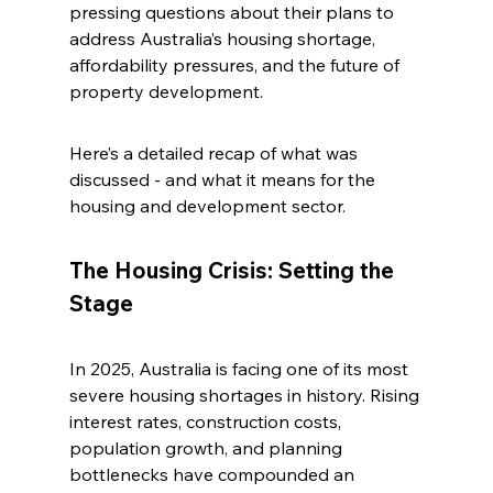
pressing questions about their plans to 
address Australia’s housing shortage, 
affordability pressures, and the future of 
property development.
Here’s a detailed recap of what was 
discussed - and what it means for the 
housing and development sector.
The Housing Crisis: Setting the 
Stage
In 2025, Australia is facing one of its most 
severe housing shortages in history. Rising 
interest rates, construction costs, 
population growth, and planning 
bottlenecks have compounded an 