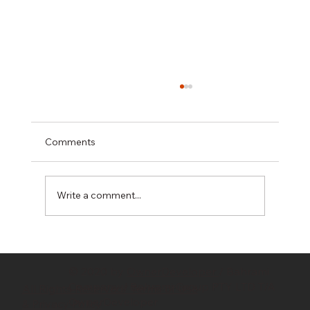
Comments
Write a comment...
Hidden Costs in Property Development:
10 Budget Killers Every Developer
© 2020 by
OwnerDeveloper
/ Bahrami
Should Know
Company / Bahrami Group PTY LTD T/A
All Rights Reserved/ Terms of Use
OwnerDeveloper
& Privacy Policy