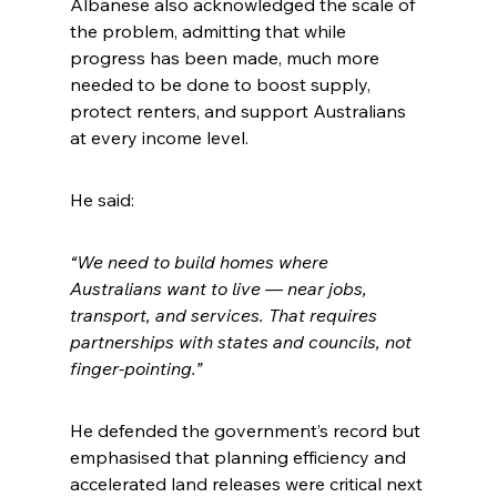
Albanese also acknowledged the scale of 
the problem, admitting that while 
progress has been made, much more 
needed to be done to boost supply, 
protect renters, and support Australians 
at every income level.
He said:
“We need to build homes where 
Australians want to live — near jobs, 
transport, and services. That requires 
partnerships with states and councils, not 
finger-pointing.”
He defended the government’s record but 
emphasised that planning efficiency and 
accelerated land releases were critical next 