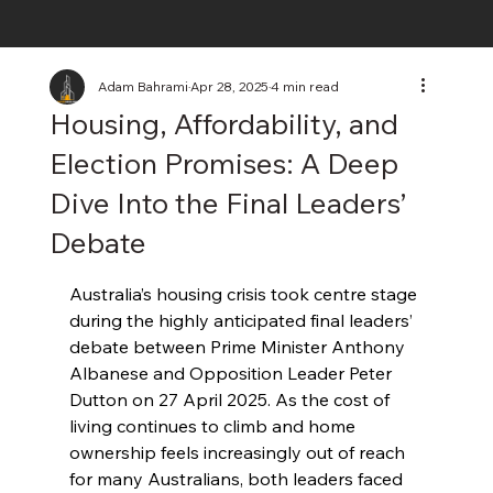
Adam Bahrami
Apr 28, 2025
4 min read
Housing, Affordability, and
Election Promises: A Deep
Dive Into the Final Leaders’
Debate
Australia’s housing crisis took centre stage 
during the highly anticipated final leaders’ 
debate between Prime Minister Anthony 
Albanese and Opposition Leader Peter 
Dutton on 27 April 2025. As the cost of 
living continues to climb and home 
ownership feels increasingly out of reach 
for many Australians, both leaders faced 