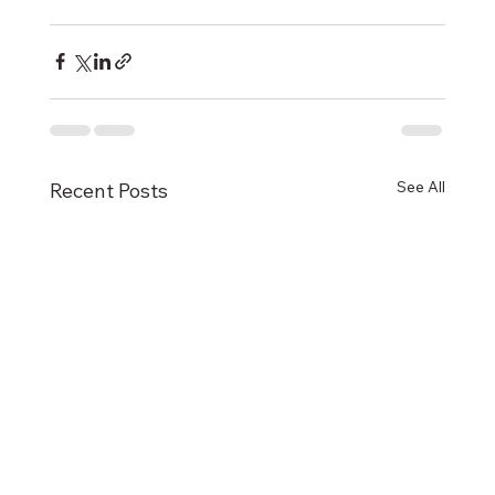
See All
Recent Posts