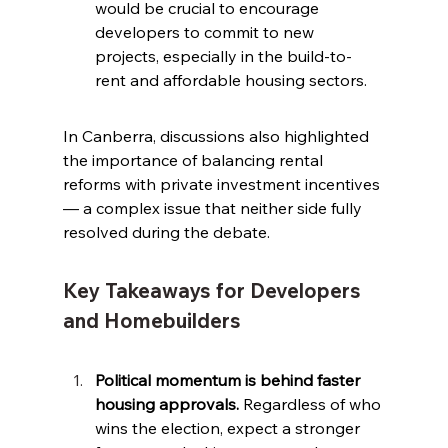
would be crucial to encourage 
developers to commit to new 
projects, especially in the build-to-
rent and affordable housing sectors.
In Canberra, discussions also highlighted 
the importance of balancing rental 
reforms with private investment incentives 
— a complex issue that neither side fully 
resolved during the debate.
Key Takeaways for Developers 
and Homebuilders
Political momentum is behind faster 
housing approvals.
 Regardless of who 
wins the election, expect a stronger 