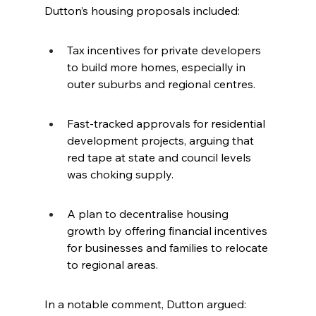
Dutton’s housing proposals included:
Tax incentives for private developers 
to build more homes, especially in 
outer suburbs and regional centres.
Fast-tracked approvals for residential 
development projects, arguing that 
red tape at state and council levels 
was choking supply.
A plan to decentralise housing 
growth by offering financial incentives 
for businesses and families to relocate 
to regional areas.
In a notable comment, Dutton argued: