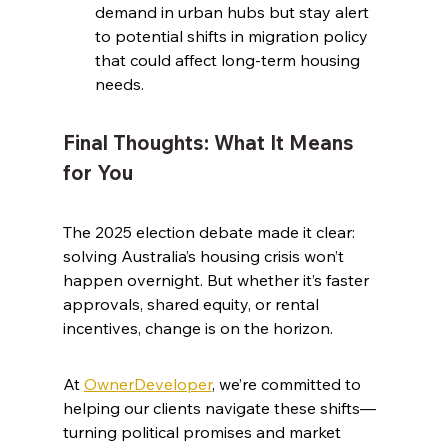
demand in urban hubs but stay alert 
to potential shifts in migration policy 
that could affect long-term housing 
needs.
Final Thoughts: What It Means 
for You
The 2025 election debate made it clear: 
solving Australia’s housing crisis won’t 
happen overnight. But whether it’s faster 
approvals, shared equity, or rental 
incentives, change is on the horizon.
At 
OwnerDeveloper
, we’re committed to 
helping our clients navigate these shifts—
turning political promises and market 