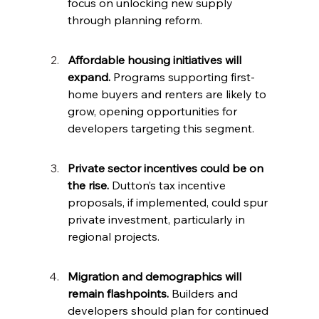
focus on unlocking new supply 
through planning reform.
Affordable housing initiatives will 
expand.
 Programs supporting first-
home buyers and renters are likely to 
grow, opening opportunities for 
developers targeting this segment.
Private sector incentives could be on 
the rise.
 Dutton’s tax incentive 
proposals, if implemented, could spur 
private investment, particularly in 
regional projects.
Migration and demographics will 
remain flashpoints.
 Builders and 
developers should plan for continued 