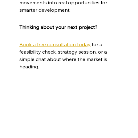
movements into real opportunities for 
smarter development.
Thinking about your next project?
Book a free consultation today
 for a 
feasibility check, strategy session, or a 
simple chat about where the market is 
heading.