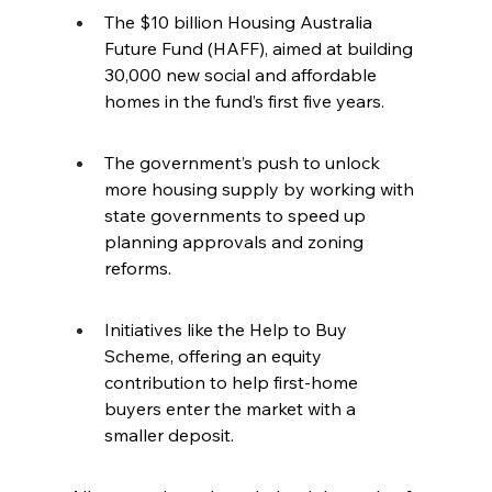
The $10 billion Housing Australia 
Future Fund (HAFF), aimed at building 
30,000 new social and affordable 
homes in the fund’s first five years.
The government’s push to unlock 
more housing supply by working with 
state governments to speed up 
planning approvals and zoning 
reforms.
Initiatives like the Help to Buy 
Scheme, offering an equity 
contribution to help first-home 
buyers enter the market with a 
smaller deposit.