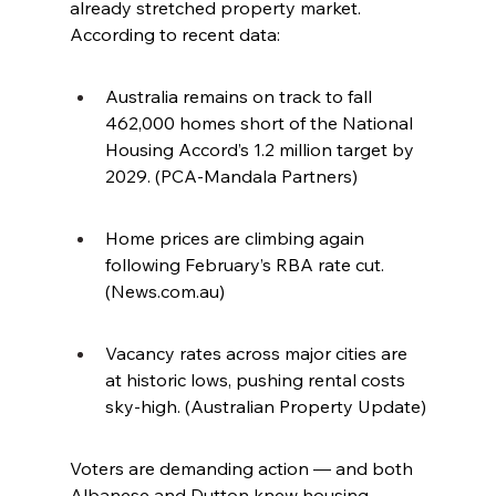
already stretched property market. 
According to recent data:
Australia remains on track to fall 
462,000 homes short of the National 
Housing Accord’s 1.2 million target by 
2029. (PCA-Mandala Partners)
Home prices are climbing again 
following February’s RBA rate cut. 
(
News.com.au
)
Vacancy rates across major cities are 
at historic lows, pushing rental costs 
sky-high. (Australian Property Update)
Voters are demanding action — and both 
Albanese and Dutton knew housing 