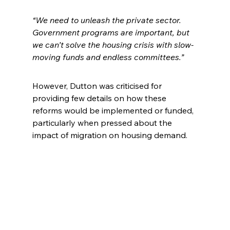
“We need to unleash the private sector. 
Government programs are important, but 
we can’t solve the housing crisis with slow-
moving funds and endless committees.”
However, Dutton was criticised for 
providing few details on how these 
reforms would be implemented or funded, 
particularly when pressed about the 
impact of migration on housing demand.