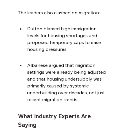
The leaders also clashed on migration:
Dutton blamed high immigration 
levels for housing shortages and 
proposed temporary caps to ease 
housing pressures.
Albanese argued that migration 
settings were already being adjusted 
and that housing undersupply was 
primarily caused by systemic 
underbuilding over decades, not just 
recent migration trends.
What Industry Experts Are 
Saying