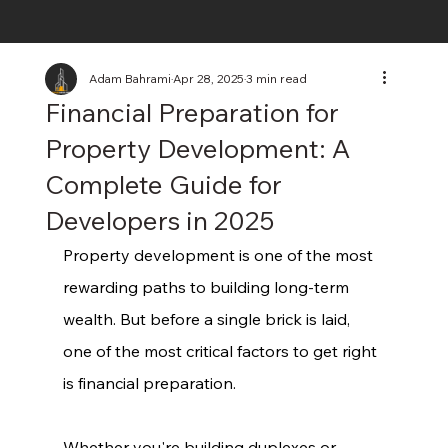
Adam Bahrami
Apr 28, 2025
3 min read
Financial Preparation for
Property Development: A
Complete Guide for
Developers in 2025
Property development is one of the most 
rewarding paths to building long-term 
wealth. But before a single brick is laid, 
one of the most critical factors to get right 
is financial preparation.
Whether you're building duplexes or 