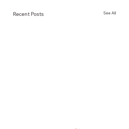
See All
Recent Posts