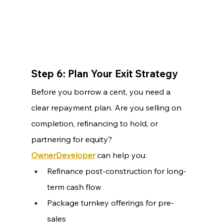
Step 6: Plan Your Exit Strategy
Before you borrow a cent, you need a 
clear repayment plan. Are you selling on 
completion, refinancing to hold, or 
partnering for equity?
OwnerDeveloper
 can help you:
Refinance post-construction for long-
term cash flow
Package turnkey offerings for pre-
sales