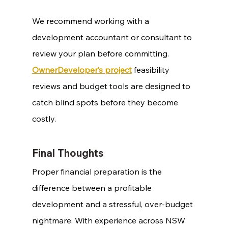
We recommend working with a 
development accountant or consultant to 
review your plan before committing. 
OwnerDeveloper’s project
 feasibility 
reviews and budget tools are designed to 
catch blind spots before they become 
costly.
Final Thoughts
Proper financial preparation is the 
difference between a profitable 
development and a stressful, over-budget 
nightmare. With experience across NSW 