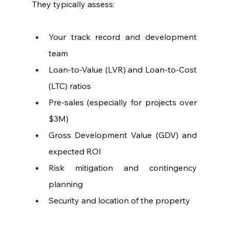
They typically assess:
Your track record and development 
team
Loan-to-Value (LVR) and Loan-to-Cost 
(LTC) ratios
Pre-sales (especially for projects over 
$3M)
Gross Development Value (GDV) and 
expected ROI
Risk mitigation and contingency 
planning
Security and location of the property