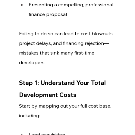
Presenting a compelling, professional 
finance proposal
Failing to do so can lead to cost blowouts, 
project delays, and financing rejection—
mistakes that sink many first-time 
developers.
Step 1: Understand Your Total 
Development Costs
Start by mapping out your full cost base, 
including:
Land acquisition