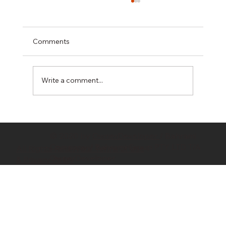
Comments
Write a comment...
Hidden Costs in Property Development:
10 Budget Killers Every Developer
© 2020 by
OwnerDeveloper
/ Bahrami
Should Know
Company / Bahrami Group PTY LTD T/A
All Rights Reserved/ Terms of Use
OwnerDeveloper
& Privacy Policy