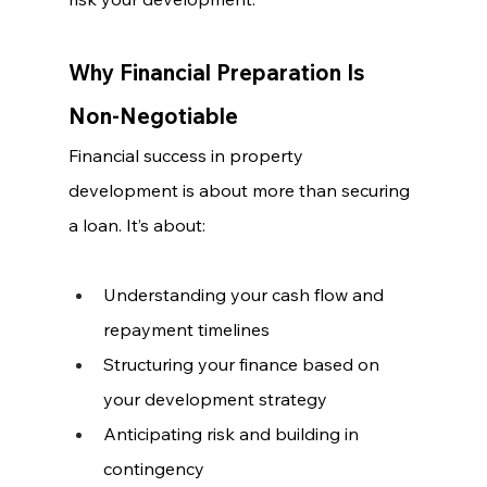
Why Financial Preparation Is 
Non-Negotiable
Financial success in property 
development is about more than securing 
a loan. It’s about:
Understanding your cash flow and 
repayment timelines
Structuring your finance based on 
your development strategy
Anticipating risk and building in 
contingency