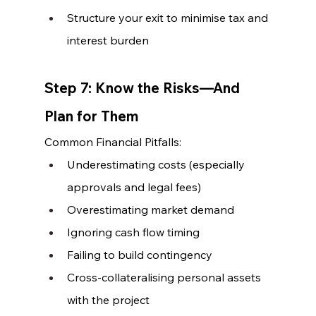
Structure your exit to minimise tax and 
interest burden
Step 7: Know the Risks—And 
Plan for Them
Common Financial Pitfalls:
Underestimating costs (especially 
approvals and legal fees)
Overestimating market demand
Ignoring cash flow timing
Failing to build contingency
Cross-collateralising personal assets 
with the project