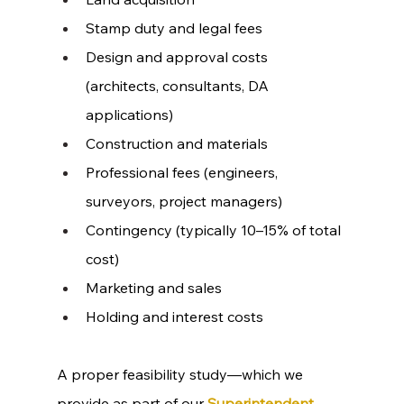
Stamp duty and legal fees
Design and approval costs 
(architects, consultants, DA 
applications)
Construction and materials
Professional fees (engineers, 
surveyors, project managers)
Contingency (typically 10–15% of total 
cost)
Marketing and sales
Holding and interest costs
A proper feasibility study—which we 
provide as part of our 
Superintendent 