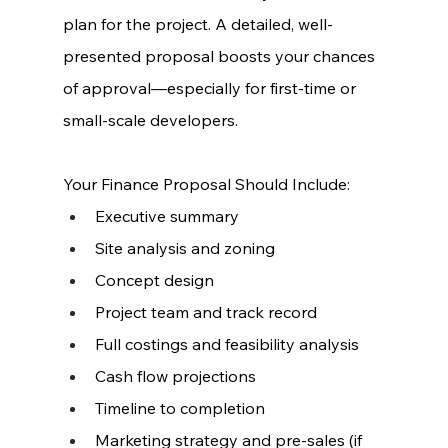
plan for the project. A detailed, well-
presented proposal boosts your chances 
of approval—especially for first-time or 
small-scale developers.
Your Finance Proposal Should Include:
Executive summary
Site analysis and zoning
Concept design
Project team and track record
Full costings and feasibility analysis
Cash flow projections
Timeline to completion
Marketing strategy and pre-sales (if 