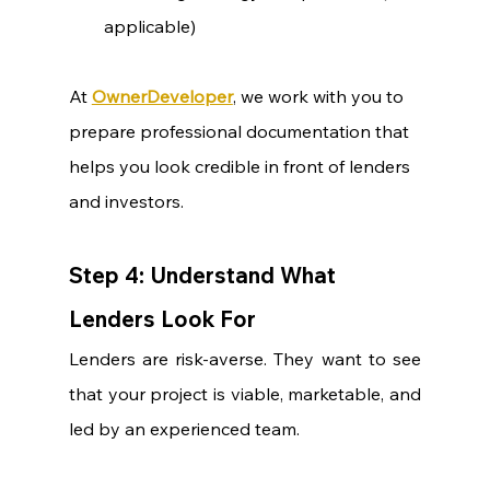
applicable)
At 
OwnerDeveloper
, we work with you to 
prepare professional documentation that 
helps you look credible in front of lenders 
and investors.
Step 4: Understand What 
Lenders Look For
Lenders are risk-averse. They want to see 
that your project is viable, marketable, and 
led by an experienced team.