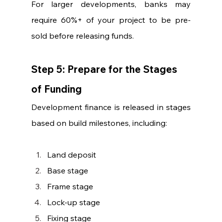
For larger developments, banks may 
require 60%+ of your project to be pre-
sold before releasing funds.
Step 5: Prepare for the Stages 
of Funding
Development finance is released in stages 
based on build milestones, including:
Land deposit
Base stage
Frame stage
Lock-up stage
Fixing stage