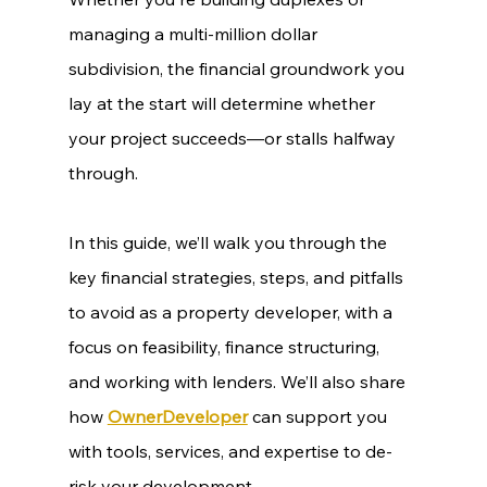
managing a multi-million dollar 
subdivision, the financial groundwork you 
lay at the start will determine whether 
your project succeeds—or stalls halfway 
through.
In this guide, we’ll walk you through the 
key financial strategies, steps, and pitfalls 
to avoid as a property developer, with a 
focus on feasibility, finance structuring, 
and working with lenders. We’ll also share 
how 
OwnerDeveloper
 can support you 
with tools, services, and expertise to de-
risk your development.