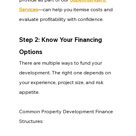
Services
—can help you itemise costs and 
evaluate profitability with confidence.
Step 2: Know Your Financing 
Options
There are multiple ways to fund your 
development. The right one depends on 
your experience, project size, and risk 
appetite.
Common Property Development Finance 
Structures: