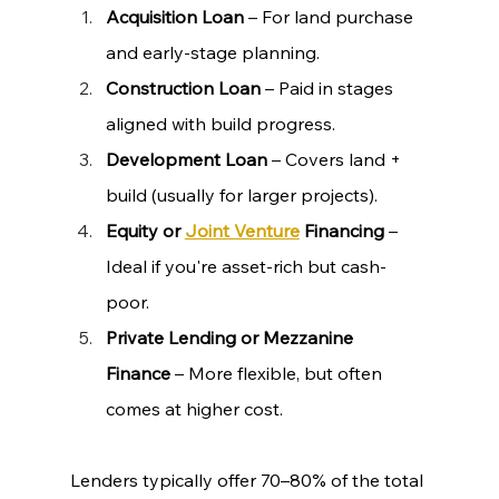
Acquisition Loan
 – For land purchase 
and early-stage planning.
Construction Loan
 – Paid in stages 
aligned with build progress.
Development Loan
 – Covers land + 
build (usually for larger projects).
Equity or 
Joint Venture
 Financing
 – 
Ideal if you're asset-rich but cash-
poor.
Private Lending or Mezzanine 
Finance
 – More flexible, but often 
comes at higher cost.
Lenders typically offer 70–80% of the total 