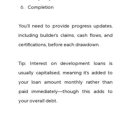
Completion
You’ll need to provide progress updates, 
including builder’s claims, cash flows, and 
certifications, before each drawdown.
Tip: Interest on development loans is 
usually capitalised, meaning it’s added to 
your loan amount monthly rather than 
paid immediately—though this adds to 
your overall debt.