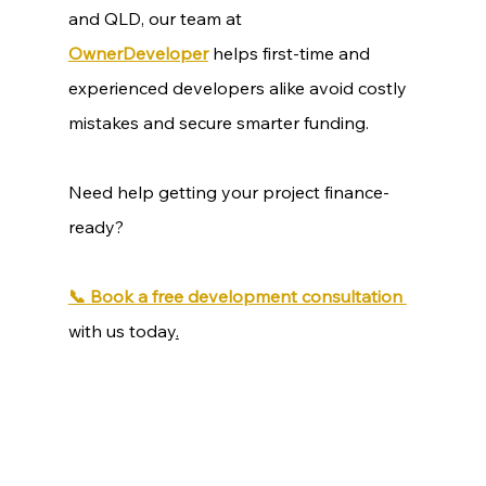
and QLD, our team at 
OwnerDeveloper
 helps first-time and 
experienced developers alike avoid costly 
mistakes and secure smarter funding.
Need help getting your project finance-
ready?
📞 Book a free development consultation 
with us today
.