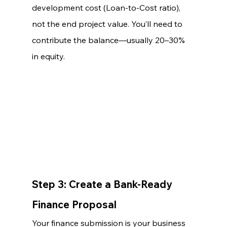
development cost (Loan-to-Cost ratio), 
not the end project value. You’ll need to 
contribute the balance—usually 20–30% 
in equity.
Step 3: Create a Bank-Ready 
Finance Proposal
Your finance submission is your business 