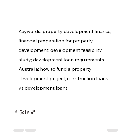
Keywords: property development finance; 
financial preparation for property 
development; development feasibility 
study; development loan requirements 
Australia; how to fund a property 
development project; construction loans 
vs development loans