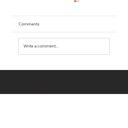
Comments
Write a comment...
Hidden Costs in Property Development:
10 Budget Killers Every Developer
© 2020 by
OwnerDeveloper
/ Bahrami
Should Know
Company / Bahrami Group PTY LTD T/A
All Rights Reserved/ Terms of Use
OwnerDeveloper
& Privacy Policy