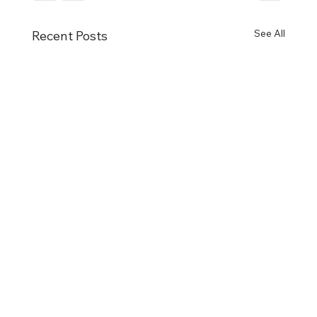
See All
Recent Posts