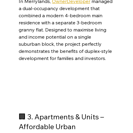
In Merrylands, 
OwnerDeveloper
 managed 
a dual-occupancy development that 
combined a modern 4-bedroom main 
residence with a separate 3-bedroom 
granny flat. Designed to maximise living 
and income potential on a single 
suburban block, the project perfectly 
demonstrates the benefits of duplex-style 
development for families and investors.
🏢 3. Apartments & Units – 
Affordable Urban 