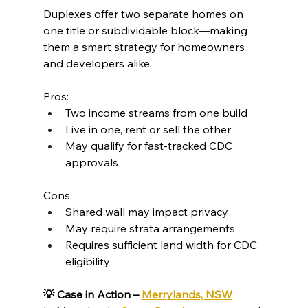
Duplexes offer two separate homes on 
one title or subdividable block—making 
them a smart strategy for homeowners 
and developers alike.
Pros:
Two income streams from one build
Live in one, rent or sell the other
May qualify for fast-tracked CDC 
approvals
Cons:
Shared wall may impact privacy
May require strata arrangements
Requires sufficient land width for CDC 
eligibility
💡 Case in Action – 
Merrylands, NSW