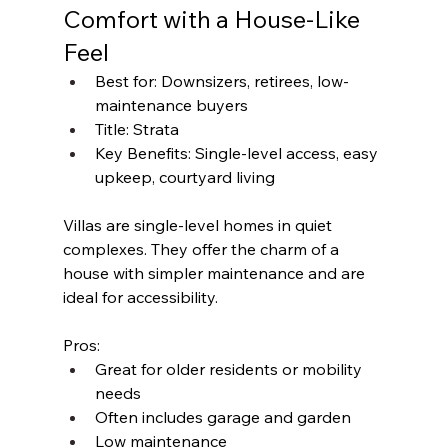
Comfort with a House-Like 
Feel
Best for: Downsizers, retirees, low-
maintenance buyers
Title: Strata
Key Benefits: Single-level access, easy 
upkeep, courtyard living
Villas are single-level homes in quiet 
complexes. They offer the charm of a 
house with simpler maintenance and are 
ideal for accessibility.
Pros:
Great for older residents or mobility 
needs
Often includes garage and garden
Low maintenance