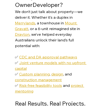
OwnerDeveloper?
We don’t just talk about property—we 
deliver it. Whether it’s a duplex in 
Merrylands
, a townhouse in 
Mount 
Gravatt
, or a 6-unit reimagined site in 
Drayton
, we’ve helped everyday 
Australians unlock their land’s full 
potential with:
✅ 
CDC and DA approval pathways
✅ 
Joint venture models with no upfront 
capital
✅ 
Custom planning
, 
design
, and 
construction management
✅ 
Risk-free feasibility tools
 and 
project 
mentoring
Real Results. Real Projects.