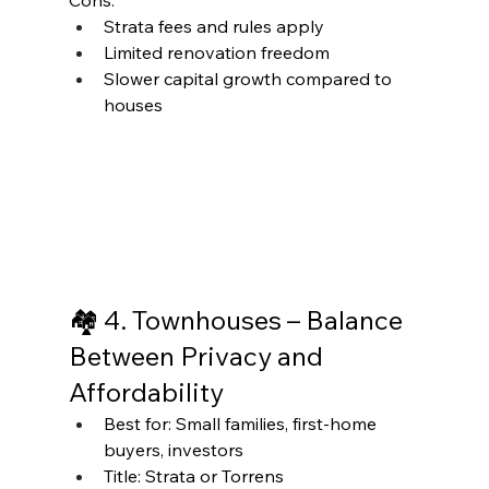
Cons:
Strata fees and rules apply
Limited renovation freedom
Slower capital growth compared to 
houses
🏘 4. Townhouses – Balance 
Between Privacy and 
Affordability
Best for: Small families, first-home 
buyers, investors
Title: Strata or Torrens