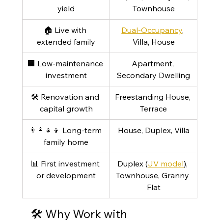
yield
Townhouse
🏠 Live with 
Dual-Occupancy
, 
extended family
Villa, House
🏢 Low-maintenance 
Apartment, 
investment
Secondary Dwelling
🛠 Renovation and 
Freestanding House, 
capital growth
Terrace
👨‍👩‍👧‍👦 Long-term 
House, Duplex, Villa
family home
📊 First investment 
Duplex (
JV model
), 
or development
Townhouse, Granny 
Flat
🛠️ Why Work with 