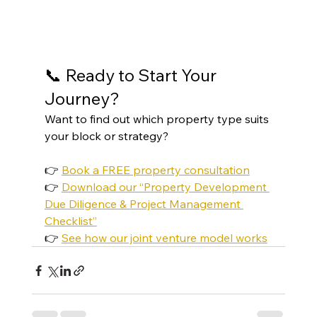
📞 Ready to Start Your 
Journey?
Want to find out which property type suits 
your block or strategy?
👉 
Book a FREE property consultation
👉 
Download our “Property Development 
Due Diligence & Project Management 
Checklist”
👉 
See how our joint venture model works