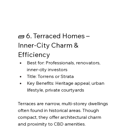
🧱 6. Terraced Homes – 
Inner-City Charm & 
Efficiency
Best for: Professionals, renovators, 
inner-city investors
Title: Torrens or Strata
Key Benefits: Heritage appeal, urban 
lifestyle, private courtyards
Terraces are narrow, multi-storey dwellings 
often found in historical areas. Though 
compact, they offer architectural charm 
and proximity to CBD amenities.