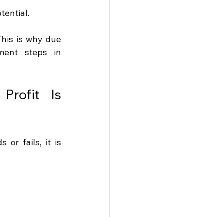
tential.
his is why due 
ent steps in 
rofit Is 
If there is one stage that determines whether a development succeeds or fails, it is 