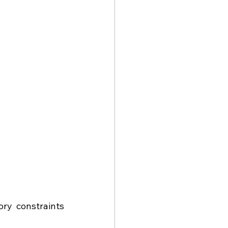
ry constraints 