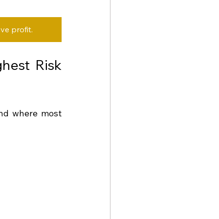
e profit.
hest Risk 
and where most 