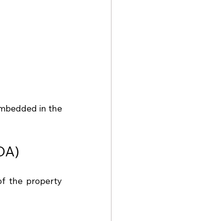
embedded in the 
DA)
f the property 