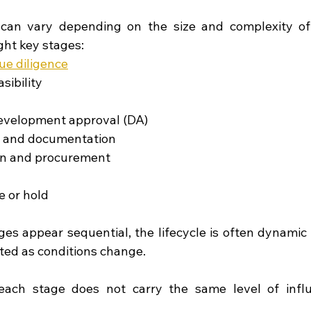
can vary depending on the size and complexity of t
ght key stages:
ue diligence
sibility
evelopment approval (DA)
n and documentation
on and procurement
e or hold
es appear sequential, the lifecycle is often dynamic a
ited as conditions change.
each stage does not carry the same level of influ