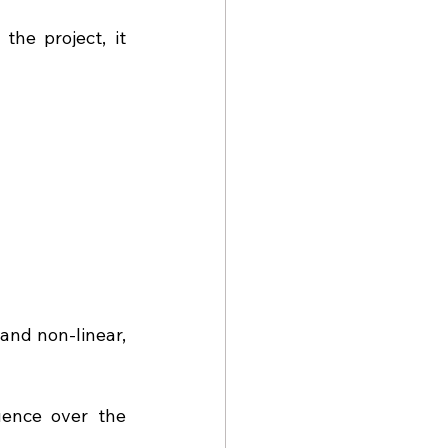
he project, it 
nd non-linear, 
ence over the 