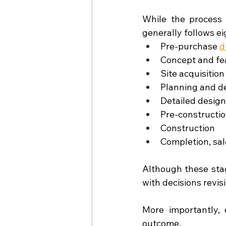
While the process 
generally follows ei
Pre-purchase 
d
Concept and fea
Site acquisition
Planning and d
Detailed desig
Pre-constructi
Construction
Completion, sal
Although these stag
with decisions revis
More importantly, 
outcome.