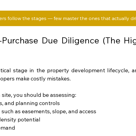
s follow the stages — few master the ones that actually driv
-Purchase Due Diligence (The Hig
itical stage in the property development lifecycle, 
opers make costly mistakes.
 site, you should be assessing:
ys, and planning controls
s such as easements, slope, and access
density potential
demand