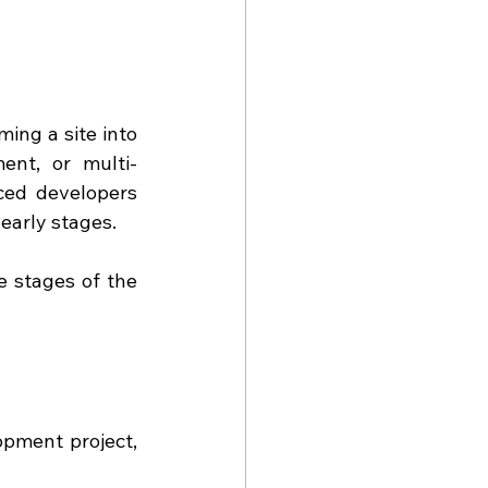
ing a site into 
ent, or multi-
ced developers 
 early stages.
 stages of the 
pment project, 