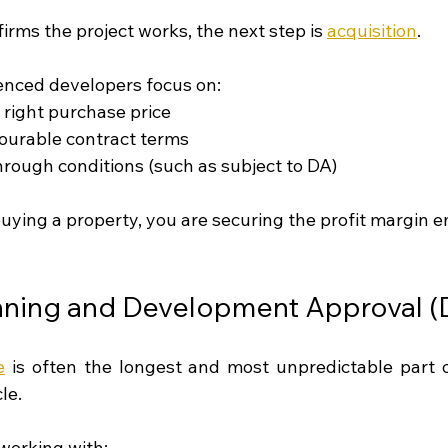
firms the project works, the next step is 
acquisition
.
ienced developers focus on:
 right purchase price
ourable contract terms
hrough conditions (such as subject to DA)
buying a property, you are securing the profit margin 
anning and Development Approval (
e
 is often the longest and most unpredictable part o
le.
 working with: