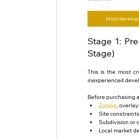
Most developer
Stage 1: Pre
Stage)
This is the most cr
inexperienced devel
Before purchasing a
Zoning
, overla
Site constraint
Subdivision or 
Local market 