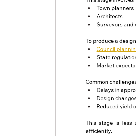
Town planners
Architects
Surveyors and 
To produce a design 
Council plannin
State regulatio
Market expecta
Common challenges 
Delays in appro
Design changes
Reduced yield o
This stage is less 
efficiently.