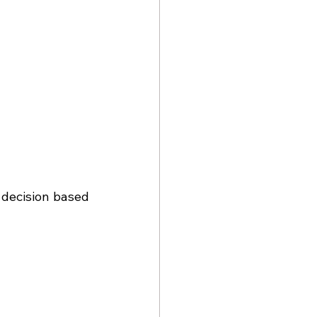
 decision based 