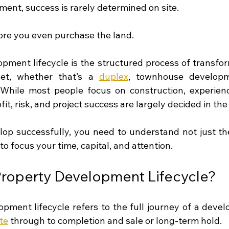
ment, success is rarely determined on site.
fore you even purchase the land.
pment lifecycle is the structured process of transform
et, whether that’s a 
duplex
, townhouse developm
. While most people focus on construction, experien
it, risk, and project success are largely decided in the
lop successfully, you need to understand not just the
to focus your time, capital, and attention.
Property Development Lifecycle?
pment lifecycle refers to the full journey of a develo
ite
 through to completion and sale or long-term hold.