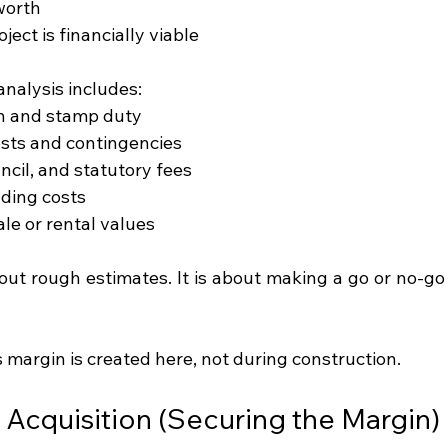
 worth
ect is financially viable
analysis includes:
on and stamp duty
sts and contingencies
ncil, and statutory fees
ding costs
le or rental values
bout rough estimates. It is about making a go or no-go
s margin is created here, not during construction.
e Acquisition (Securing the Margin)