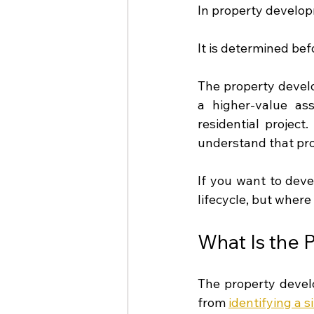
In property develop
It is determined be
The property develo
a higher-value ass
residential project
understand that prof
If you want to deve
lifecycle, but where 
What Is the 
The property develo
from 
identifying a s