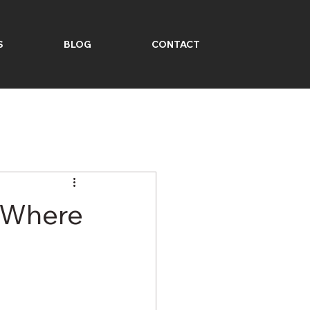
S
BLOG
CONTACT
: Where