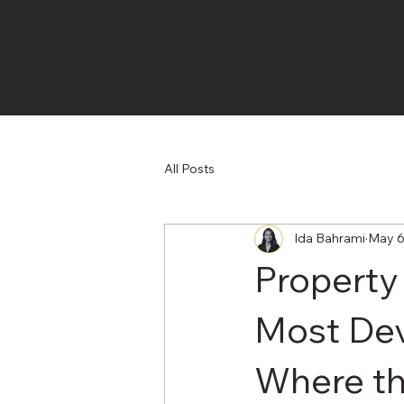
All Posts
Ida Bahrami
May 
Property
Most De
Where th