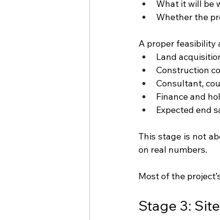
What it will be
Whether the proj
A proper feasibility 
Land acquisiti
Construction co
Consultant, cou
Finance and hol
Expected end sa
This stage is not a
on real numbers.
Most of the project’
Stage 3: Sit