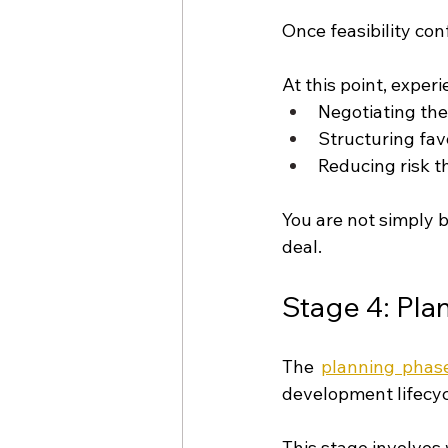
Once feasibility con
At this point, exper
Negotiating the
Structuring fav
Reducing risk t
You are not simply 
deal.
Stage 4: Pl
The 
planning phas
development lifecyc
This stage involves