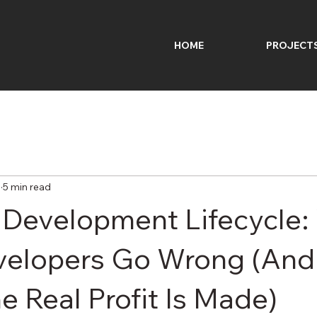
HOME
PROJECT
6
5 min read
 Development Lifecycle
velopers Go Wrong (And
e Real Profit Is Made)