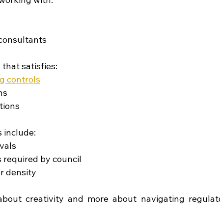
consultants
that satisfies:
g controls
ns
tions
include:
vals
 required by council
r density
about creativity and more about navigating regulato