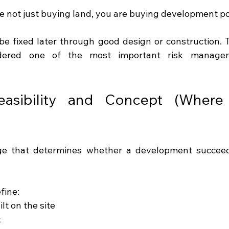
re not just buying land, you are buying development po
be fixed later through good design or construction. T
sidered one of the most important risk managem
asibility and Concept (Where P
fine:
lt on the site
t