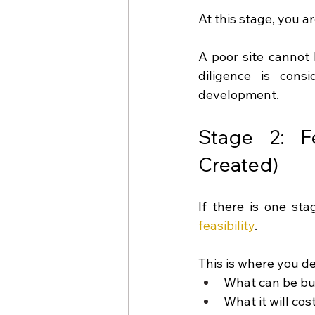
At this stage, you a
A poor site cannot 
diligence is con
development.
Stage 2: Fe
Created)
feasibility
.
This is where you de
What can be bui
What it will cos