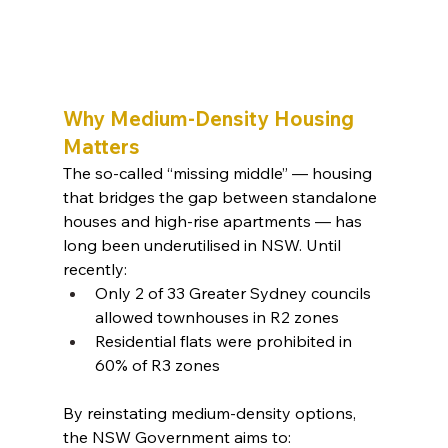
Why Medium-Density Housing 
Matters
The so-called “missing middle” — housing 
that bridges the gap between standalone 
houses and high-rise apartments — has 
long been underutilised in NSW. Until 
recently:
Only 2 of 33 Greater Sydney councils 
allowed townhouses in R2 zones
Residential flats were prohibited in 
60% of R3 zones
By reinstating medium-density options, 
the NSW Government aims to: