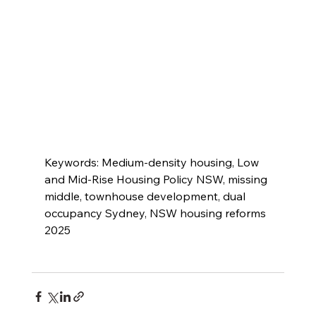
Keywords: Medium-density housing, Low 
and Mid-Rise Housing Policy NSW, missing 
middle, townhouse development, dual 
occupancy Sydney, NSW housing reforms 
2025