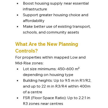
Boost housing supply near essential 
infrastructure
Support greater housing choice and 
affordability
Make better use of existing transport, 
schools, and community assets
What Are the New Planning 
Controls?
For properties within mapped Low and 
Mid-Rise zones:
Lot size minimums: 450–600 m² 
depending on housing type
Building heights: Up to 9.5 m in R1/R2, 
and up to 22 m in R3/R4 within 400m 
of a centre
FSR (Floor Space Ratio): Up to 2.2:1 in 
R3 zones near centres