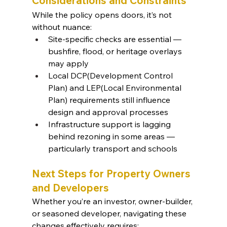
Considerations and Constraints
While the policy opens doors, it’s not 
without nuance:
Site-specific checks are essential — 
bushfire, flood, or heritage overlays 
may apply
Local DCP(Development Control 
Plan) and LEP(Local Environmental 
Plan) requirements still influence 
design and approval processes
Infrastructure support is lagging 
behind rezoning in some areas — 
particularly transport and schools
Next Steps for Property Owners 
and Developers
Whether you’re an investor, owner-builder, 
or seasoned developer, navigating these 
changes effectively requires: