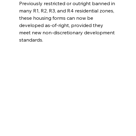
Previously restricted or outright banned in 
many R1, R2, R3, and R4 residential zones, 
these housing forms can now be 
developed as-of-right, provided they 
meet new non-discretionary development 
standards.