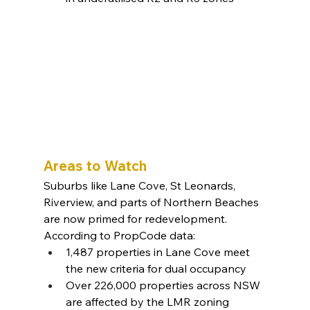
Areas to Watch
Suburbs like Lane Cove, St Leonards, 
Riverview, and parts of Northern Beaches 
are now primed for redevelopment. 
According to PropCode data:
1,487 properties in Lane Cove meet 
the new criteria for dual occupancy
Over 226,000 properties across NSW 
are affected by the LMR zoning 