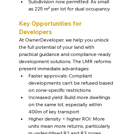
Subdivision now permitted: As small 
as 225 m² per lot for dual occupancy
Key Opportunities for 
Developers
At OwnerDeveloper, we help you unlock 
the full potential of your land with 
practical guidance and compliance-ready 
development solutions. The LMR reforms 
present immediate advantages:
Faster approvals: Compliant 
developments can’t be refused based 
on zone-specific restrictions
Increased yield: Build more dwellings 
on the same lot, especially within 
400m of key transport
Higher density = higher ROI: More 
units mean more returns, particularly 
in underutilised R2 and R3 zones