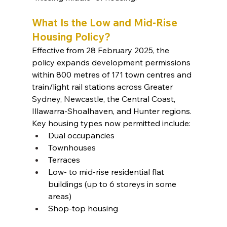
What Is the Low and Mid-Rise 
Housing Policy?
Effective from 28 February 2025, the 
policy expands development permissions 
within 800 metres of 171 town centres and 
train/light rail stations across Greater 
Sydney, Newcastle, the Central Coast, 
Illawarra-Shoalhaven, and Hunter regions.
Key housing types now permitted include:
Dual occupancies
Townhouses
Terraces
Low- to mid-rise residential flat 
buildings (up to 6 storeys in some 
areas)
Shop-top housing