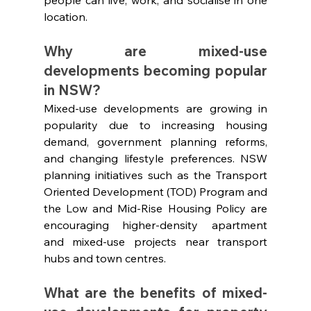
location.
Why are mixed-use 
developments becoming popular 
in NSW?
Mixed-use developments are growing in 
popularity due to increasing housing 
demand, government planning reforms, 
and changing lifestyle preferences. NSW 
planning initiatives such as the Transport 
Oriented Development (TOD) Program and 
the Low and Mid-Rise Housing Policy are 
encouraging higher-density apartment 
and mixed-use projects near transport 
hubs and town centres.
What are the benefits of mixed-