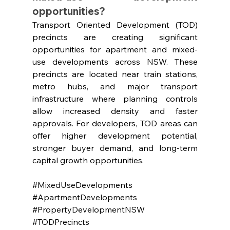
opportunities?
Transport Oriented Development (TOD) 
precincts are creating significant 
opportunities for apartment and mixed-
use developments across NSW. These 
precincts are located near train stations, 
metro hubs, and major transport 
infrastructure where planning controls 
allow increased density and faster 
approvals. For developers, TOD areas can 
offer higher development potential, 
stronger buyer demand, and long-term 
capital growth opportunities.
#MixedUseDevelopments
#ApartmentDevelopments
#PropertyDevelopmentNSW
#TODPrecincts