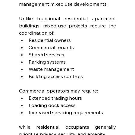
management mixed use developments.
Unlike traditional residential apartment 
buildings, mixed-use projects require the 
coordination of:
Residential owners
Commercial tenants
Shared services
Parking systems
Waste management
Building access controls
Commercial operators may require:
Extended trading hours
Loading dock access
Increased servicing requirements
while residential occupants generally 
prioritise privacy, security, and amenity.