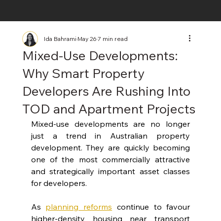
Ida Bahrami
May 26
7 min read
Mixed-Use Developments:
Why Smart Property
Developers Are Rushing Into
TOD and Apartment Projects
Mixed-use developments are no longer 
just a trend in Australian property 
development. They are quickly becoming 
one of the most commercially attractive 
and strategically important asset classes 
for developers.
As
planning reforms
continue to favour 
higher-density housing near transport 