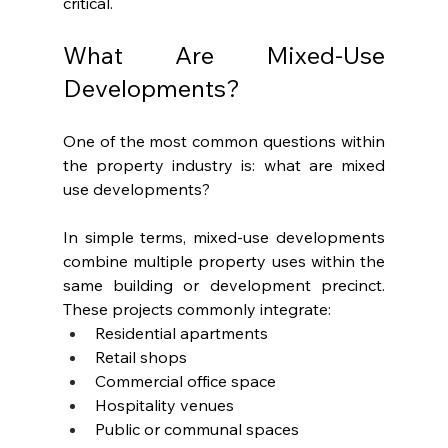
critical.
What Are Mixed-Use 
Developments?
One of the most common questions within 
the property industry is: what are mixed 
use developments?
In simple terms, mixed-use developments 
combine multiple property uses within the 
same building or development precinct. 
These projects commonly integrate:
Residential apartments
Retail shops
Commercial office space
Hospitality venues
Public or communal spaces