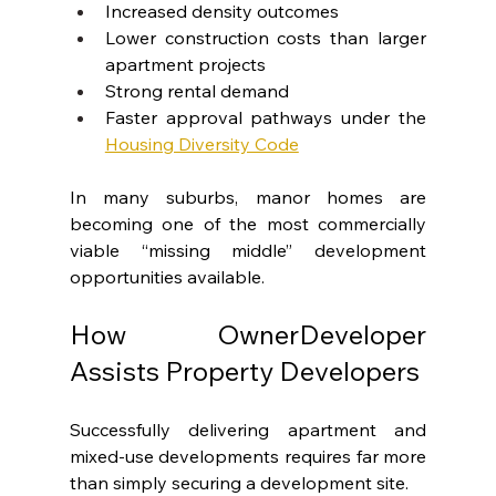
Increased density outcomes
Lower construction costs than larger 
apartment projects
Strong rental demand
Faster approval pathways under the 
Housing Diversity Code
In many suburbs, manor homes are 
becoming one of the most commercially 
viable “missing middle” development 
opportunities available.
How OwnerDeveloper 
Assists Property Developers
Successfully delivering apartment and 
mixed-use developments requires far more 
than simply securing a development site.