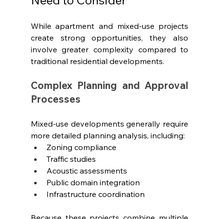
While apartment and mixed-use projects 
create strong opportunities, they also 
involve greater complexity compared to 
traditional residential developments.
Complex Planning and Approval 
Processes
Mixed-use developments generally require 
more detailed planning analysis, including:
Zoning compliance
Traffic studies
Acoustic assessments
Public domain integration
Infrastructure coordination
Because these projects combine multiple 