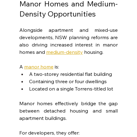
Manor Homes and Medium-
Density Opportunities
Alongside apartment and mixed-use 
developments, NSW planning reforms are 
also driving increased interest in manor 
homes and 
medium-density
 housing.
A 
manor home
 is:
A two-storey residential flat building
Containing three or four dwellings
Located on a single Torrens-titled lot
Manor homes effectively bridge the gap 
between detached housing and small 
apartment buildings.
For developers, they offer: