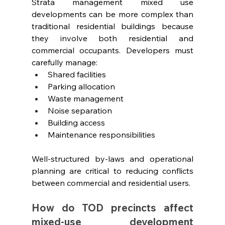
Strata management mixed use 
developments can be more complex than 
traditional residential buildings because 
they involve both residential and 
commercial occupants. Developers must 
carefully manage:
Shared facilities
Parking allocation
Waste management
Noise separation
Building access
Maintenance responsibilities
Well-structured by-laws and operational 
planning are critical to reducing conflicts 
between commercial and residential users.
How do TOD precincts affect 
mixed-use development 