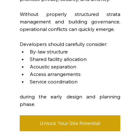
Without properly structured strata 
management and building governance, 
operational conflicts can quickly emerge.
Developers should carefully consider:
By-law structure
Shared facility allocation
Acoustic separation
Access arrangements
Service coordination
during the early design and planning 
phase.
Unlock Your Site Potential