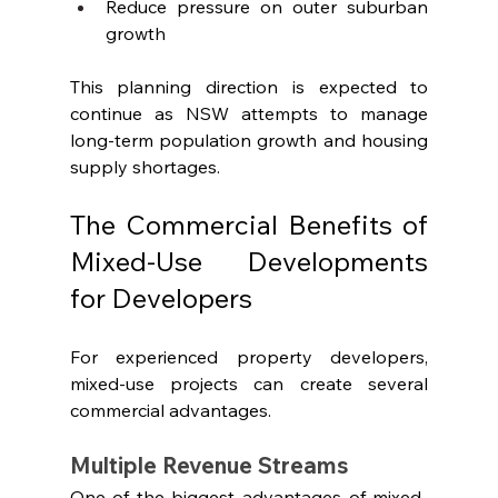
Reduce pressure on outer suburban 
growth
This planning direction is expected to 
continue as NSW attempts to manage 
long-term population growth and housing 
supply shortages.
The Commercial Benefits of 
Mixed-Use Developments 
for Developers
For experienced property developers, 
mixed-use projects can create several 
commercial advantages.
Multiple Revenue Streams
One of the biggest advantages of mixed-