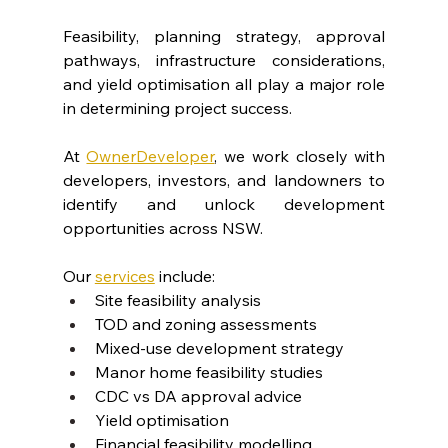
Feasibility, planning strategy, approval 
pathways, infrastructure considerations, 
and yield optimisation all play a major role 
in determining project success.
At 
OwnerDeveloper
, we work closely with 
developers, investors, and landowners to 
identify and unlock development 
opportunities across NSW.
Our 
services
 include:
Site feasibility analysis
TOD and zoning assessments
Mixed-use development strategy
Manor home feasibility studies
CDC vs DA approval advice
Yield optimisation
Financial feasibility modelling