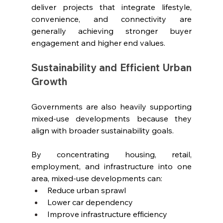
deliver projects that integrate lifestyle, 
convenience, and connectivity are 
generally achieving stronger buyer 
engagement and higher end values.
Sustainability and Efficient Urban 
Growth
Governments are also heavily supporting 
mixed-use developments because they 
align with broader sustainability goals.
By concentrating housing, retail, 
employment, and infrastructure into one 
area, mixed-use developments can:
Reduce urban sprawl
Lower car dependency
Improve infrastructure efficiency