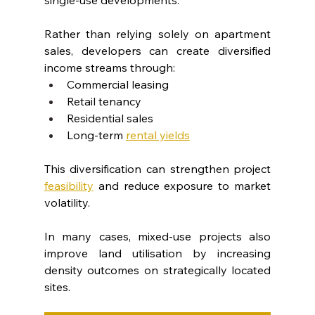
Rather than relying solely on apartment 
sales, developers can create diversified 
income streams through:
Commercial leasing
Retail tenancy
Residential sales
Long-term 
rental yields
This diversification can strengthen project 
feasibility
 and reduce exposure to market 
volatility.
In many cases, mixed-use projects also 
improve land utilisation by increasing 
density outcomes on strategically located 
sites.