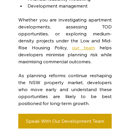
Development management
Whether you are investigating apartment 
developments, assessing TOD 
opportunities, or exploring medium-
density projects under the Low and Mid-
Rise Housing Policy, 
our team
 helps 
developers minimise planning risk while 
maximising commercial outcomes.
As planning reforms continue reshaping 
the NSW property market, developers 
who move early and understand these 
opportunities are likely to be best 
positioned for long-term growth.
Speak With Our Development Team