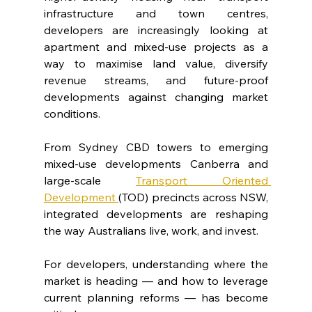
infrastructure and town centres, 
developers are increasingly looking at 
apartment and mixed-use projects as a 
way to maximise land value, diversify 
revenue streams, and future-proof 
developments against changing market 
conditions.
From Sydney CBD towers to emerging 
mixed-use developments Canberra and 
large-scale 
Transport Oriented 
Development 
(TOD) precincts across NSW, 
integrated developments are reshaping 
the way Australians live, work, and invest.
For developers, understanding where the 
market is heading — and how to leverage 
current planning reforms — has become 