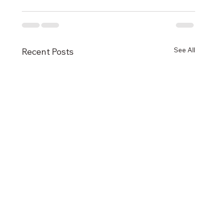
See All
Recent Posts