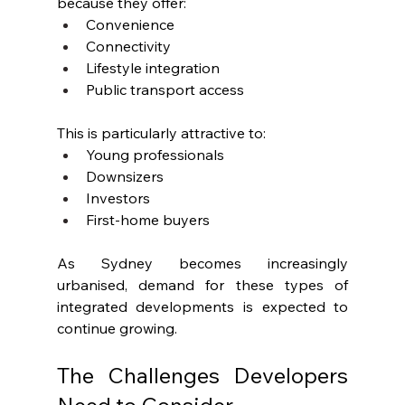
because they offer:
Convenience
Connectivity
Lifestyle integration
Public transport access
This is particularly attractive to:
Young professionals
Downsizers
Investors
First-home buyers
As Sydney becomes increasingly 
urbanised, demand for these types of 
integrated developments is expected to 
continue growing.
The Challenges Developers 
Need to Consider