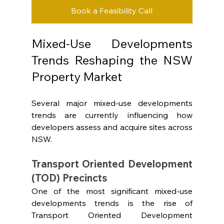
Book a Feasibility Call
Mixed-Use Developments 
Trends Reshaping the NSW 
Property Market
Several major mixed-use developments 
trends are currently influencing how 
developers assess and acquire sites across 
NSW.
Transport Oriented Development 
(TOD) Precincts
One of the most significant mixed-use 
developments trends is the rise of 
Transport Oriented Development 