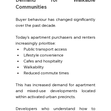
Communities
Buyer behaviour has changed significantly 
over the past decade.
Today’s apartment purchasers and renters 
increasingly prioritise:
Public transport access
Lifestyle convenience
Cafes and hospitality
Walkability
Reduced commute times
This has increased demand for apartment 
and mixed-use developments located 
within activated urban precincts.
Developers who understand how to 