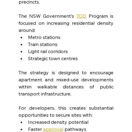
precincts.
The NSW Government’s 
TOD
 Program is 
focused on increasing residential density 
around:
Metro stations
Train stations
Light rail corridors
Strategic town centres
The strategy is designed to encourage 
apartment and mixed-use developments 
within walkable distances of public 
transport infrastructure.
For developers, this creates substantial 
opportunities to secure sites with:
Increased density potential
Faster 
approval
 pathways