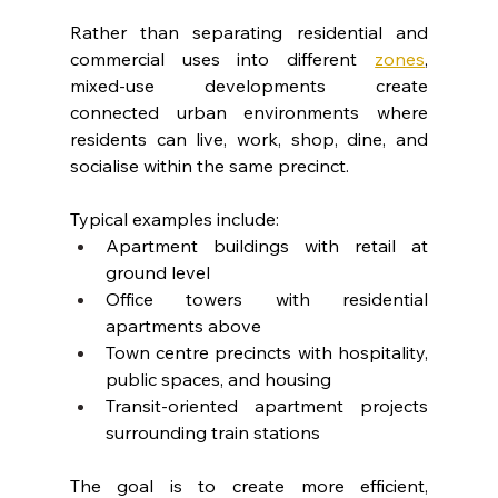
Rather than separating residential and 
commercial uses into different 
zones
, 
mixed-use developments create 
connected urban environments where 
residents can live, work, shop, dine, and 
socialise within the same precinct.
Typical examples include:
Apartment buildings with retail at 
ground level
Office towers with residential 
apartments above
Town centre precincts with hospitality, 
public spaces, and housing
Transit-oriented apartment projects 
surrounding train stations
The goal is to create more efficient, 