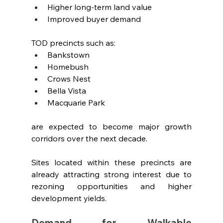
Higher long-term land value
Improved buyer demand
TOD precincts such as:
Bankstown
Homebush
Crows Nest
Bella Vista
Macquarie Park
are expected to become major growth 
corridors over the next decade.
Sites located within these precincts are 
already attracting strong interest due to 
rezoning opportunities and higher 
development yields.
Demand for Walkable 