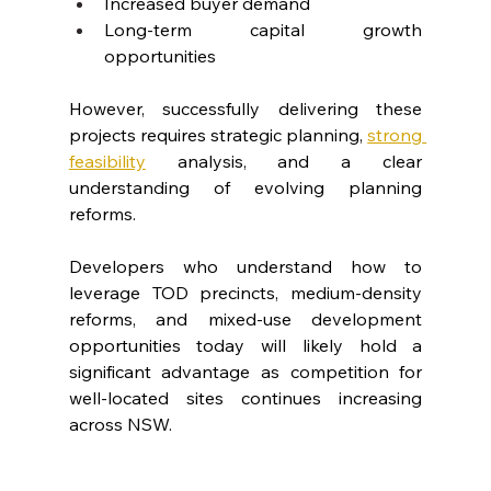
Increased buyer demand
Long-term capital growth 
opportunities
However, successfully delivering these 
projects requires strategic planning, 
strong 
feasibility
 analysis, and a clear 
understanding of evolving planning 
reforms.
Developers who understand how to 
leverage TOD precincts, medium-density 
reforms, and mixed-use development 
opportunities today will likely hold a 
significant advantage as competition for 
well-located sites continues increasing 
across NSW.