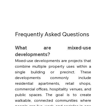
Frequently Asked Questions 
What are mixed-use 
developments?
Mixed-use developments are projects that 
combine multiple property uses within a 
single building or precinct. These 
developments commonly include 
residential apartments, retail shops, 
commercial offices, hospitality venues, and 
public spaces. The goal is to create 
walkable, connected communities where 
people can live, work, and socialise in one 