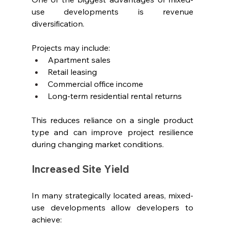
use developments is revenue 
diversification.
Projects may include:
Apartment sales
Retail leasing
Commercial office income
Long-term residential rental returns
This reduces reliance on a single product 
type and can improve project resilience 
during changing market conditions.
Increased Site Yield
In many strategically located areas, mixed-
use developments allow developers to 
achieve: