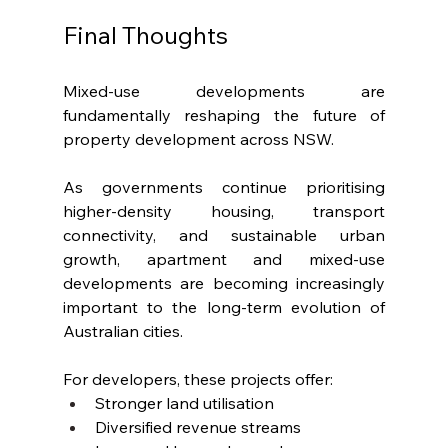
Final Thoughts
Mixed-use developments are 
fundamentally reshaping the future of 
property development across NSW.
As governments continue prioritising 
higher-density housing, transport 
connectivity, and sustainable urban 
growth, apartment and mixed-use 
developments are becoming increasingly 
important to the long-term evolution of 
Australian cities.
For developers, these projects offer:
Stronger land utilisation
Diversified revenue streams