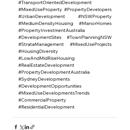
#TransportOrientedDevelopment
#MixedUseProperty
#PropertyDevelopers
#UrbanDevelopment
#NSWProperty
#MediumDensityHousing
#ManorHomes
#PropertyInvestmentAustralia
#DevelopmentSites
#TownPlanningNSW
#StrataManagement
#MixedUseProjects
#HousingDiversity
#LowAndMidRiseHousing
#RealEstateDevelopment
#PropertyDevelopmentAustralia
#SydneyDevelopments
#DevelopmentOpportunities
#MixedUseDevelopmentsTrends
#CommercialProperty
#ResidentialDevelopment