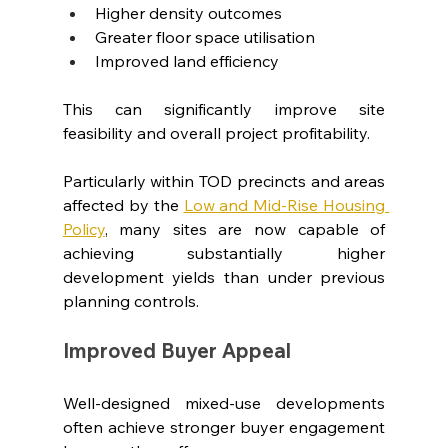
Higher density outcomes
Greater floor space utilisation
Improved land efficiency
This can significantly improve site 
feasibility and overall project profitability.
Particularly within TOD precincts and areas 
affected by the 
Low and Mid-Rise Housing 
Policy
, many sites are now capable of 
achieving substantially higher 
development yields than under previous 
planning controls.
Improved Buyer Appeal
Well-designed mixed-use developments 
often achieve stronger buyer engagement 