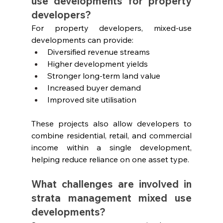
use developments for property 
developers?
For property developers, mixed-use 
developments can provide:
Diversified revenue streams
Higher development yields
Stronger long-term land value
Increased buyer demand
Improved site utilisation
These projects also allow developers to 
combine residential, retail, and commercial 
income within a single development, 
helping reduce reliance on one asset type.
What challenges are involved in 
strata management mixed use 
developments?