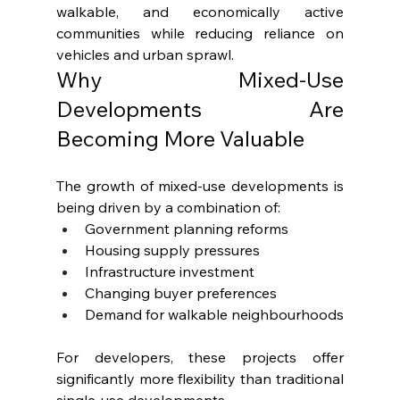
walkable, and economically active 
communities while reducing reliance on 
vehicles and urban sprawl.
Why Mixed-Use 
Developments Are 
Becoming More Valuable
The growth of mixed-use developments is 
being driven by a combination of:
Government planning reforms
Housing supply pressures
Infrastructure investment
Changing buyer preferences
Demand for walkable neighbourhoods
For developers, these projects offer 
significantly more flexibility than traditional 
single-use developments.