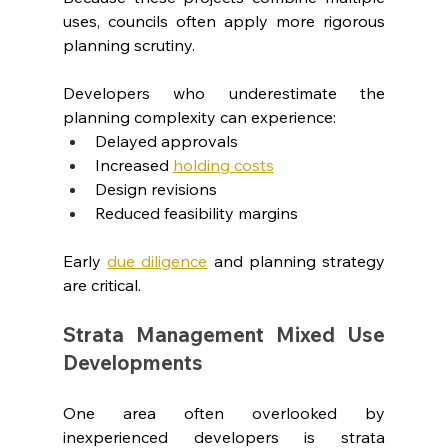
uses, councils often apply more rigorous 
planning scrutiny.
Developers who underestimate the 
planning complexity can experience:
Delayed approvals
Increased 
holding costs
Design revisions
Reduced feasibility margins
Early 
due diligence
 and planning strategy 
are critical.
Strata Management Mixed Use 
Developments
One area often overlooked by 
inexperienced developers is strata 