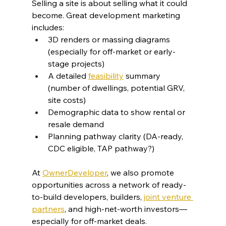
Selling a site is about selling what it could 
become. Great development marketing 
includes:
3D renders or massing diagrams 
(especially for off-market or early-
stage projects)
A detailed 
feasibility
 summary 
(number of dwellings, potential GRV, 
site costs)
Demographic data to show rental or 
resale demand
Planning pathway clarity (DA-ready, 
CDC eligible, TAP pathway?)
At 
OwnerDeveloper
, we also promote 
opportunities across a network of ready-
to-build developers, builders, 
joint venture 
partners
, and high-net-worth investors—
especially for off-market deals.