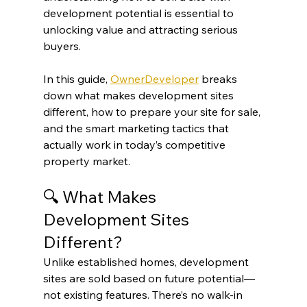
development potential is essential to 
unlocking value and attracting serious 
buyers.
In this guide, 
OwnerDeveloper
 breaks 
down what makes development sites 
different, how to prepare your site for sale, 
and the smart marketing tactics that 
actually work in today’s competitive 
property market.
🔍 What Makes 
Development Sites 
Different?
Unlike established homes, development 
sites are sold based on future potential—
not existing features. There’s no walk-in 