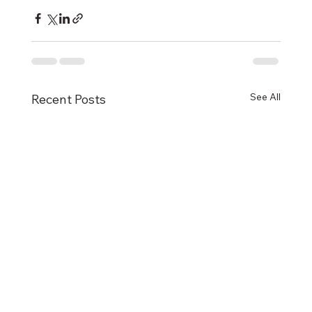
See All
Recent Posts