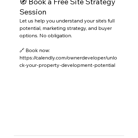
🧭 Book a Free Site Strategy 
Session
Let us help you understand your site’s full 
potential, marketing strategy, and buyer 
options. No obligation.
🔗 Book now: 
https://calendly.com/ownerdeveloper/unlo
ck-your-property-development-potential