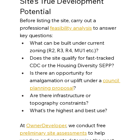
Site’s True Development 
Potential
Before listing the site, carry out a 
professional 
feasibility analysis
 to answer 
key questions:
What can be built under current 
zoning (R2, R3, R4, MU1 etc.)?
Does the site qualify for fast-tracked 
CDC or the Housing Diversity SEPP?
Is there an opportunity for 
amalgamation or uplift under a 
council 
planning proposal
?
Are there infrastructure or 
topography constraints?
What’s the highest and best use?
At 
OwnerDeveloper
, we conduct free 
preliminary site assessments
 to help 