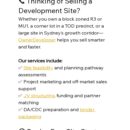
📞 Thinking of Selling a 
Development Site?
Whether you own a block zoned R3 or 
MU1, a corner lot in a TOD precinct, or a 
large site in Sydney’s growth corridor—
OwnerDeveloper
 helps you sell smarter 
and faster.
Our services include:
✅ 
Site feasibility
 and planning pathway 
assessments
✅ Project marketing and off-market sales 
support
✅ 
JV structuring
, funding and partner 
matching
✅ DA/CDC preparation and 
tender 
packaging