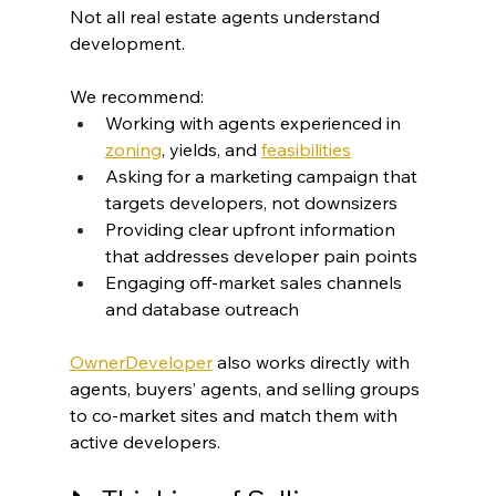
Not all real estate agents understand 
development.
We recommend:
Working with agents experienced in 
zoning
, yields, and 
feasibilities
Asking for a marketing campaign that 
targets developers, not downsizers
Providing clear upfront information 
that addresses developer pain points
Engaging off-market sales channels 
and database outreach
OwnerDeveloper
 also works directly with 
agents, buyers’ agents, and selling groups 
to co-market sites and match them with 
active developers.