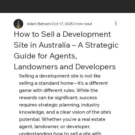
Adam Bahrami
Oct 17, 2025
3 min read
How to Sell a Development
Site in Australia – A Strategic
Guide for Agents,
Landowners and Developers
Selling a development site is not like 
selling a standard home—it’s a different 
game with different rules. While the 
rewards can be significant, success 
requires strategic planning, industry 
knowledge, and a clear vision of the site’s 
potential. Whether you’re a real estate 
agent, landowner, or developer, 
understanding how to sell a site with 