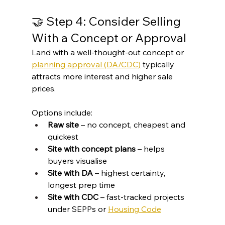
🤝 Step 4: Consider Selling 
With a Concept or Approval
Land with a well-thought-out concept or 
planning approval (DA/CDC)
 typically 
attracts more interest and higher sale 
prices.
Options include:
Raw site
 – no concept, cheapest and 
quickest
Site with concept plans
 – helps 
buyers visualise
Site with DA
 – highest certainty, 
longest prep time
Site with CDC
 – fast-tracked projects 
under SEPPs or 
Housing Code