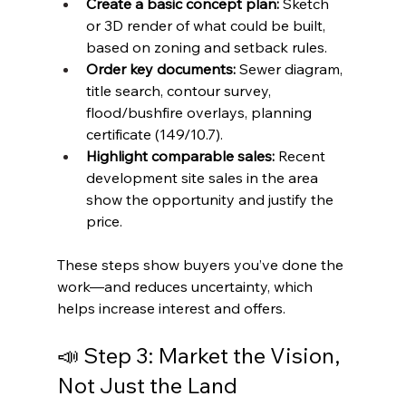
Create a basic concept plan: 
Sketch 
or 3D render of what could be built, 
based on zoning and setback rules.
Order key documents:
 Sewer diagram, 
title search, contour survey, 
flood/bushfire overlays, planning 
certificate (149/10.7).
Highlight comparable sales:
 Recent 
development site sales in the area 
show the opportunity and justify the 
price.
These steps show buyers you’ve done the 
work—and reduces uncertainty, which 
helps increase interest and offers.
📣 Step 3: Market the Vision, 
Not Just the Land