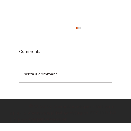
Comments
Write a comment...
Hidden Costs in Property Development:
10 Budget Killers Every Developer
© 2020 by
OwnerDeveloper
/ Bahrami
Should Know
Company / Bahrami Group PTY LTD T/A
All Rights Reserved/ Terms of Use
OwnerDeveloper
& Privacy Policy