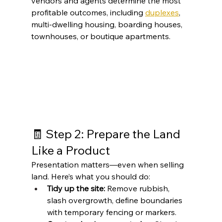
vendors and agents determine the most 
profitable outcomes, including 
duplexes
, 
multi-dwelling housing, boarding houses, 
townhouses, or boutique apartments.
🧾 Step 2: Prepare the Land 
Like a Product
Presentation matters—even when selling 
land. Here’s what you should do:
Tidy up the site:
 Remove rubbish, 
slash overgrowth, define boundaries 
with temporary fencing or markers.