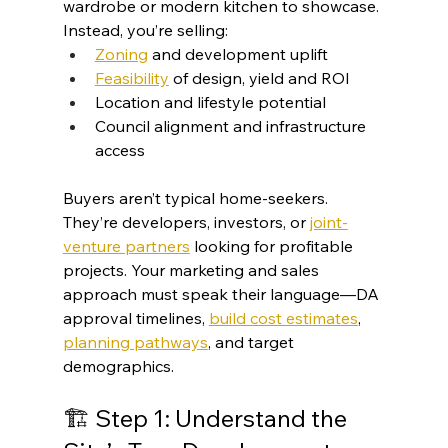
wardrobe or modern kitchen to showcase. 
Instead, you’re selling:
Zoning
 and development uplift
Feasibility
 of design, yield and ROI
Location and lifestyle potential
Council alignment and infrastructure 
access
Buyers aren’t typical home-seekers. 
They’re developers, investors, or 
joint-
venture partners
 looking for profitable 
projects. Your marketing and sales 
approach must speak their language—DA 
approval timelines, 
build cost estimates
, 
planning pathways
, and target 
demographics.
🏗️ Step 1: Understand the 