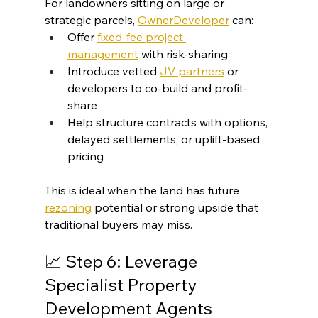
For landowners sitting on large or 
strategic parcels, 
OwnerDeveloper
 can:
Offer 
fixed-fee project 
management
 with risk-sharing
Introduce vetted 
JV partners
 or 
developers to co-build and profit-
share
Help structure contracts with options, 
delayed settlements, or uplift-based 
pricing
This is ideal when the land has future 
rezoning
 potential or strong upside that 
traditional buyers may miss.
📈 Step 6: Leverage 
Specialist Property 
Development Agents