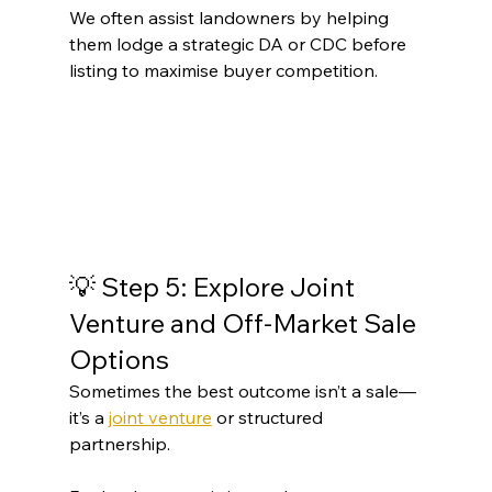
We often assist landowners by helping 
them lodge a strategic DA or CDC before 
listing to maximise buyer competition.
💡 Step 5: Explore Joint 
Venture and Off-Market Sale 
Options
Sometimes the best outcome isn’t a sale—
it’s a 
joint venture
 or structured 
partnership.