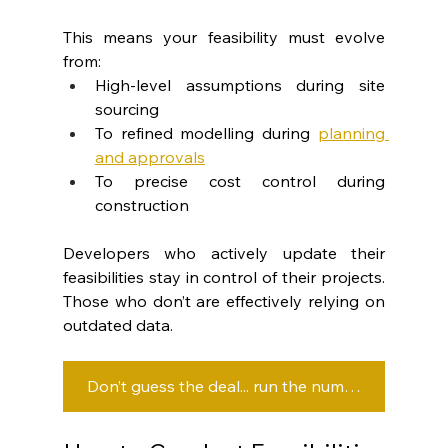
This means your feasibility must evolve 
from:
High-level assumptions during site 
sourcing
To refined modelling during 
planning 
and approvals
To precise cost control during 
construction
Developers who actively update their 
feasibilities stay in control of their projects. 
Those who don’t are effectively relying on 
outdated data.
Don’t guess the deal... run the numbers before you commit.