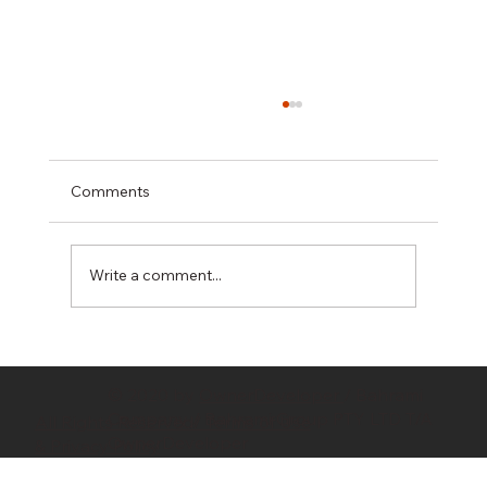
Comments
Write a comment...
Hidden Costs in Property Development:
10 Budget Killers Every Developer
© 2020 by
OwnerDeveloper
/ Bahrami
Should Know
Company / Bahrami Group PTY LTD T/A
All Rights Reserved/ Terms of Use
OwnerDeveloper
& Privacy Policy