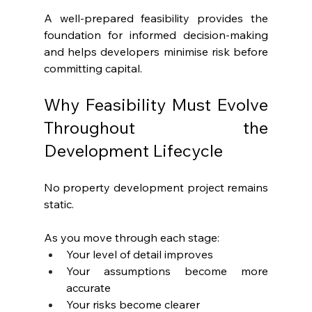
A well-prepared feasibility provides the 
foundation for informed decision-making 
and helps developers minimise risk before 
committing capital.
Why Feasibility Must Evolve 
Throughout the 
Development Lifecycle
No property development project remains 
static.
As you move through each stage:
Your level of detail improves
Your assumptions become more 
accurate
Your risks become clearer