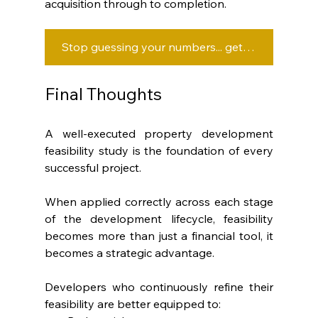
acquisition through to completion.
Stop guessing your numbers... get clarity at every stage with OwnerDeveloper.
Final Thoughts
A well-executed property development 
feasibility study is the foundation of every 
successful project.
When applied correctly across each stage 
of the development lifecycle, feasibility 
becomes more than just a financial tool, it 
becomes a strategic advantage.
Developers who continuously refine their 
feasibility are better equipped to: