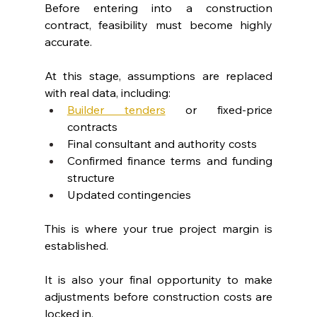
Before entering into a construction 
contract, feasibility must become highly 
accurate.
At this stage, assumptions are replaced 
with real data, including:
Builder tenders
 or fixed-price 
contracts
Final consultant and authority costs
Confirmed finance terms and funding 
structure
Updated contingencies
This is where your true project margin is 
established.
It is also your final opportunity to make 
adjustments before construction costs are 
locked in.