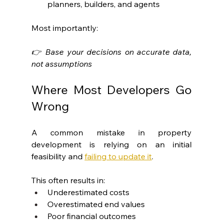
planners, builders, and agents
Most importantly:
👉 Base your decisions on accurate data, 
not assumptions
Where Most Developers Go 
Wrong
A common mistake in property 
development is relying on an initial 
feasibility and 
failing to update it
.
This often results in:
Underestimated costs
Overestimated end values
Poor financial outcomes