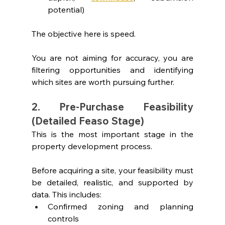
potential)
The objective here is speed.
You are not aiming for accuracy, you are 
filtering opportunities and identifying 
which sites are worth pursuing further.
2. Pre-Purchase Feasibility 
(Detailed Feaso Stage)
This is the most important stage in the 
property development process.
Before acquiring a site, your feasibility must 
be detailed, realistic, and supported by 
data. This includes:
Confirmed zoning and planning 
controls