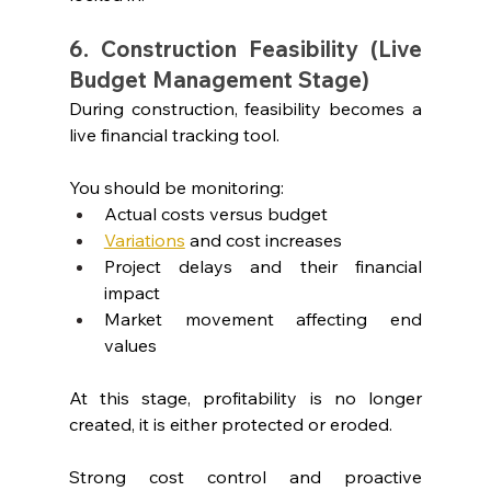
6. Construction Feasibility (Live 
Budget Management Stage)
During construction, feasibility becomes a 
live financial tracking tool.
You should be monitoring:
Actual costs versus budget
Variations
 and cost increases
Project delays and their financial 
impact
Market movement affecting end 
values
At this stage, profitability is no longer 
created, it is either protected or eroded.
Strong cost control and proactive 