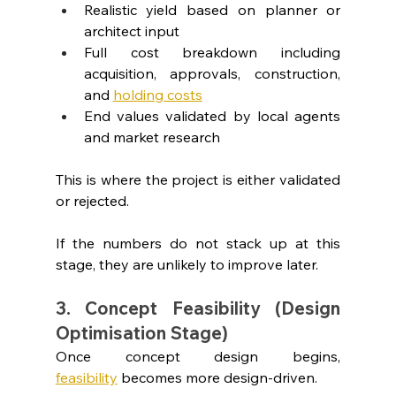
Realistic yield based on planner or 
architect input
Full cost breakdown including 
acquisition, approvals, construction, 
and 
holding costs
End values validated by local agents 
and market research
This is where the project is either validated 
or rejected.
If the numbers do not stack up at this 
stage, they are unlikely to improve later.
3. Concept Feasibility (Design 
Optimisation Stage)
Once concept design begins, 
feasibility
 becomes more design-driven.