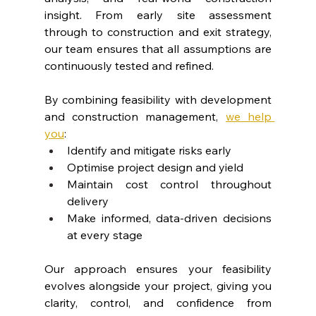
insight. From early site assessment 
through to construction and exit strategy, 
our team ensures that all assumptions are 
continuously tested and refined.
By combining feasibility with development 
and construction management, 
we help 
you
:
Identify and mitigate risks early
Optimise project design and yield
Maintain cost control throughout 
delivery
Make informed, data-driven decisions 
at every stage
Our approach ensures your feasibility 
evolves alongside your project, giving you 
clarity, control, and confidence from 