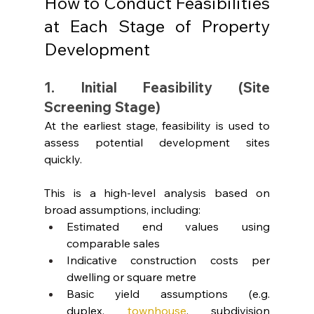
How to Conduct Feasibilities 
at Each Stage of Property 
Development
1. Initial Feasibility (Site 
Screening Stage)
At the earliest stage, feasibility is used to 
assess potential development sites 
quickly.
This is a high-level analysis based on 
broad assumptions, including:
Estimated end values using 
comparable sales
Indicative construction costs per 
dwelling or square metre
Basic yield assumptions (e.g. 
duplex,
townhouse
, subdivision 