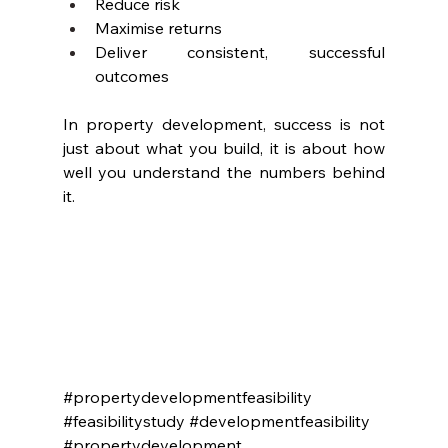
Reduce risk
Maximise returns
Deliver consistent, successful 
outcomes
In property development, success is not 
just about what you build, it is about how 
well you understand the numbers behind 
it.
#propertydevelopmentfeasibility
#feasibilitystudy
#developmentfeasibility
#propertydevelopment