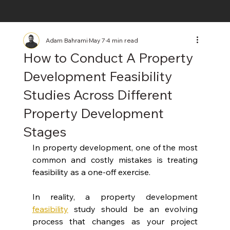
Adam Bahrami
May 7
4 min read
How to Conduct A Property
Development Feasibility
Studies Across Different
Property Development
Stages
In property development, one of the most 
common and costly mistakes is treating 
feasibility as a one-off exercise.
In reality, a property development 
feasibility
 study should be an evolving 
process that changes as your project 