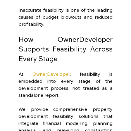
Inaccurate feasibility is one of the leading 
causes of budget blowouts and reduced 
profitability.
How OwnerDeveloper 
Supports Feasibility Across 
Every Stage
At 
OwnerDeveloper
, feasibility is 
embedded into every stage of the 
development process, not treated as a 
standalone report.
We provide comprehensive property 
development feasibility solutions that 
integrate financial modelling, planning 
analysis, and real-world construction 