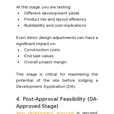
At this stage, you are testing:
Different development yields
Product mix and layout efficiency
Buildability and cost implications
Even minor design adjustments can have a 
significant impact on:
Construction costs
End sale values
Overall project margin
This stage is critical for maximising the 
potential of the site before lodging a 
Development Application (DA).
4. Post-Approval Feasibility (DA-
Approved Stage)
After development approval
 is secured, 