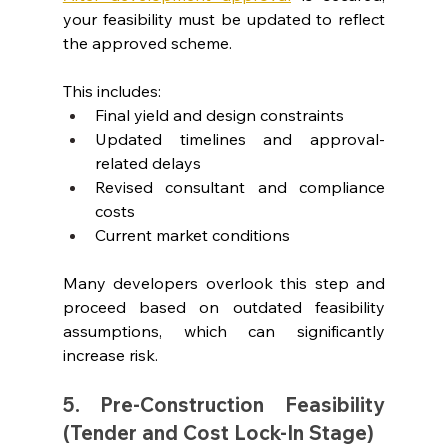
your feasibility must be updated to reflect 
the approved scheme.
This includes:
Final yield and design constraints
Updated timelines and approval-
related delays
Revised consultant and compliance 
costs
Current market conditions
Many developers overlook this step and 
proceed based on outdated feasibility 
assumptions, which can significantly 
increase risk.
5. Pre-Construction Feasibility 
(Tender and Cost Lock-In Stage)