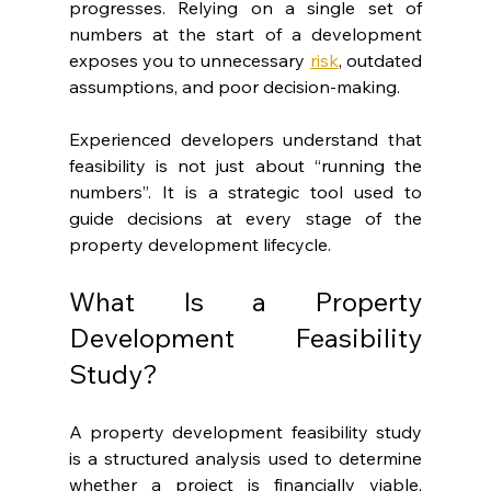
progresses. Relying on a single set of 
numbers at the start of a development 
exposes you to unnecessary 
risk
, outdated 
assumptions, and poor decision-making.
Experienced developers understand that 
feasibility is not just about “running the 
numbers”. It is a strategic tool used to 
guide decisions at every stage of the 
property development lifecycle.
What Is a Property 
Development Feasibility 
Study?
A property development feasibility study 
is a structured analysis used to determine 
whether a project is financially viable, 