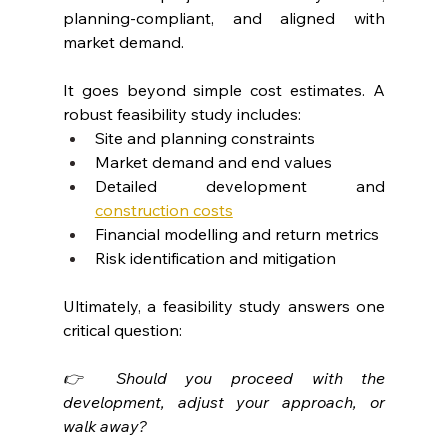
planning-compliant, and aligned with 
market demand.
It goes beyond simple cost estimates. A 
robust feasibility study includes:
Site and planning constraints
Market demand and end values
Detailed development and 
construction costs
Financial modelling and return metrics
Risk identification and mitigation
Ultimately, a feasibility study answers one 
critical question:
👉 Should you proceed with the 
development, adjust your approach, or 
walk away?