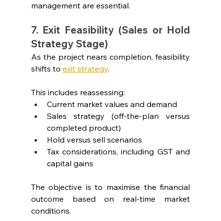
management are essential.
7. Exit Feasibility (Sales or Hold 
Strategy Stage)
As the project nears completion, feasibility 
shifts to 
exit strategy
.
This includes reassessing:
Current market values and demand
Sales strategy (off-the-plan versus 
completed product)
Hold versus sell scenarios
Tax considerations, including GST and 
capital gains
The objective is to maximise the financial 
outcome based on real-time market 
conditions.