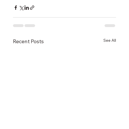
See All
Recent Posts