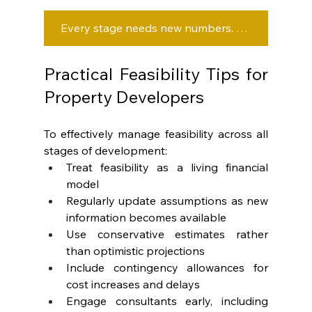
Every stage needs new numbers. Are you updating yours or guessing?
Practical Feasibility Tips for 
Property Developers
To effectively manage feasibility across all 
stages of development:
Treat feasibility as a living financial 
model
Regularly update assumptions as new 
information becomes available
Use conservative estimates rather 
than optimistic projections
Include contingency allowances for 
cost increases and delays
Engage consultants early, including 