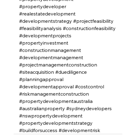
#propertydeveloper
#realestatedevelopment
#developmentstrategy
#projectfeasibility
#feasibilityanalysis
#constructionfeasibility
#developmentprojects
#propertyinvestment
#constructionmanagement
#developmentmanagement
#projectmanagementconstruction
#siteacquisition
#duediligence
#planningapproval
#developmentapproval
#costcontrol
#riskmanagementconstruction
#propertydevelopmentaustralia
#australianproperty
#sydneydevelopers
#nswpropertydevelopment
#propertydevelopmentstrategy
#buildforsuccess
#developmentrisk