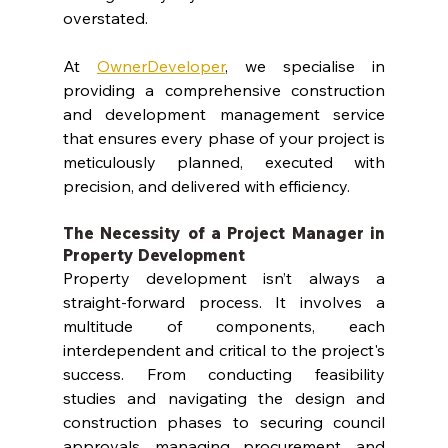
overstated.
At 
OwnerDeveloper
, we specialise in 
providing a comprehensive construction 
and development management service 
that ensures every phase of your project is 
meticulously planned, executed with 
precision, and delivered with efficiency.
The Necessity of a 
Project Manager
 in 
Property Development
Property development isn’t always a 
straight-forward process. It involves a 
multitude of components, each 
interdependent and critical to the project's 
success. From conducting feasibility 
studies and navigating the design and 
construction phases to securing council 
approvals, managing procurement, and 