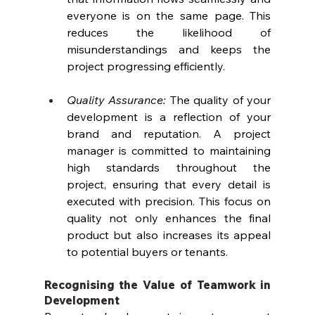
everyone is on the same page. This 
reduces the likelihood of 
misunderstandings and keeps the 
project progressing efficiently.
Quality Assurance: 
The quality of your 
development is a reflection of your 
brand and reputation. A project 
manager is committed to maintaining 
high standards throughout the 
project, ensuring that every detail is 
executed with precision. This focus on 
quality not only enhances the final 
product but also increases its appeal 
to potential buyers or tenants.
Recognising the Value of Teamwork in 
Development