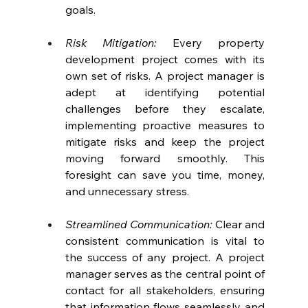
goals.
Risk Mitigation:
 Every property 
development project comes with its 
own set of risks. A project manager is 
adept at identifying potential 
challenges before they escalate, 
implementing proactive measures to 
mitigate risks and keep the project 
moving forward smoothly. This 
foresight can save you time, money, 
and unnecessary stress.
Streamlined Communication: 
Clear and 
consistent communication is vital to 
the success of any project. A project 
manager serves as the central point of 
contact for all stakeholders, ensuring 
that information flows seamlessly and 