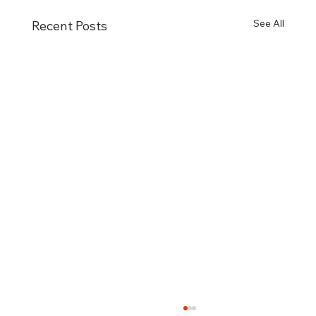
See All
Recent Posts