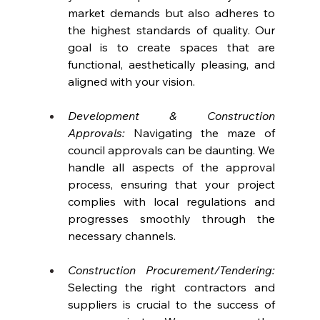
market demands but also adheres to 
the highest standards of quality. Our 
goal is to create spaces that are 
functional, aesthetically pleasing, and 
aligned with your vision.
Development & Construction 
Approvals: 
Navigating the maze of 
council approvals can be daunting. We 
handle all aspects of the approval 
process, ensuring that your project 
complies with local regulations and 
progresses smoothly through the 
necessary channels.
Construction Procurement/Tendering:
Selecting the right contractors and 
suppliers is crucial to the success of 