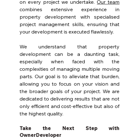
on every project we undertake. 
Our team
combines extensive experience in 
property development with specialised 
project management skills, ensuring that 
your development is executed flawlessly.
We understand that property 
development can be a daunting task, 
especially when faced with the 
complexities of managing multiple moving 
parts. Our goal is to alleviate that burden, 
allowing you to focus on your vision and 
the broader goals of your project. We are 
dedicated to delivering results that are not 
only efficient and cost-effective but also of 
the highest quality.
Take the Next Step with 
OwnerDeveloper