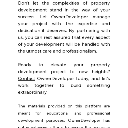
Don’t let the complexities of property 
development stand in the way of your 
success. Let OwnerDeveloper manage 
your project with the expertise and 
dedication it deserves. By partnering with 
us, you can rest assured that every aspect 
of your development will be handled with 
the utmost care and professionalism.
Ready to elevate your property 
development project to new heights? 
Contact
 OwnerDeveloper today, and let’s 
work together to build something 
extraordinary.
The materials provided on this platform are 
meant for educational and professional 
development purposes. OwnerDeveloper has 
put in extensive efforts to ensure the accuracy 