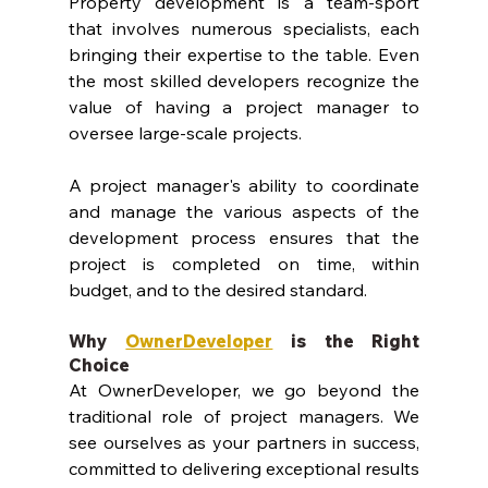
Property development is a team-sport 
that involves numerous specialists, each 
bringing their expertise to the table. Even 
the most skilled developers recognize the 
value of having a project manager to 
oversee large-scale projects. 
A project manager's ability to coordinate 
and manage the various aspects of the 
development process ensures that the 
project is completed on time, within 
budget, and to the desired standard.
Why 
OwnerDeveloper
 is the Right 
Choice
At OwnerDeveloper, we go beyond the 
traditional role of project managers. We 
see ourselves as your partners in success, 
committed to delivering exceptional results 