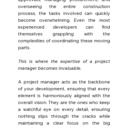
overseeing the entire construction 
process, the tasks involved can quickly 
become overwhelming. Even the most 
experienced developers can find 
themselves grappling with the 
complexities of coordinating these moving 
parts.
This is where the expertise of a project 
manager becomes invaluable. 
A project manager acts as the backbone 
of your development, ensuring that every 
element is harmoniously aligned with the 
overall vision. They are the ones who keep 
a watchful eye on every detail, ensuring 
nothing slips through the cracks while 
maintaining a clear focus on the big 