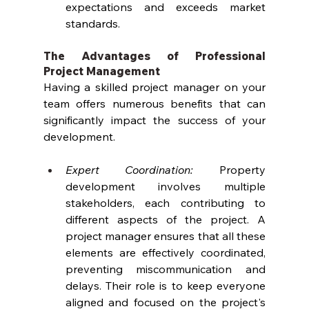
expectations and exceeds market 
standards.
The Advantages of Professional 
Project Management
Having a skilled project manager on your 
team offers numerous benefits that can 
significantly impact the success of your 
development.
Expert Coordination:
 Property 
development involves multiple 
stakeholders, each contributing to 
different aspects of the project. A 
project manager ensures that all these 
elements are effectively coordinated, 
preventing miscommunication and 
delays. Their role is to keep everyone 
aligned and focused on the project's 