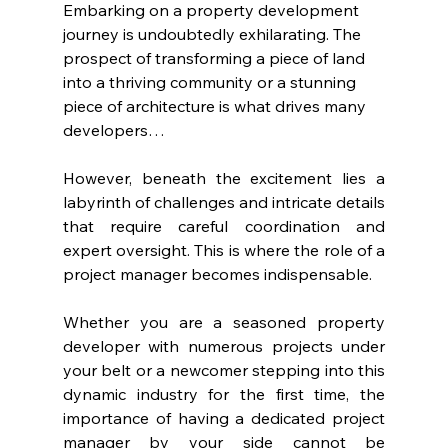
Embarking on a property development 
journey is undoubtedly exhilarating. The 
prospect of transforming a piece of land 
into a thriving community or a stunning 
piece of architecture is what drives many 
developers…
However, beneath the excitement lies a 
labyrinth of challenges and intricate details 
that require careful coordination and 
expert oversight. This is where the role of a 
project manager becomes indispensable.
Whether you are a seasoned property 
developer with numerous projects under 
your belt or a newcomer stepping into this 
dynamic industry for the first time, the 
importance of having a dedicated project 
manager by your side cannot be 