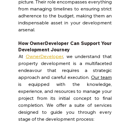
picture. Their role encompasses everything 
from managing timelines to ensuring strict 
adherence to the budget, making them an 
indispensable asset in your development 
arsenal.
How OwnerDeveloper Can Support Your 
Development Journey
At 
OwnerDeveloper
, we understand that 
property development is a multifaceted 
endeavour that requires a strategic 
approach and careful execution. 
Our team
is equipped with the knowledge, 
experience, and resources to manage your 
project from its initial concept to final 
completion. We offer a suite of services 
designed to guide you through every 
stage of the development process: