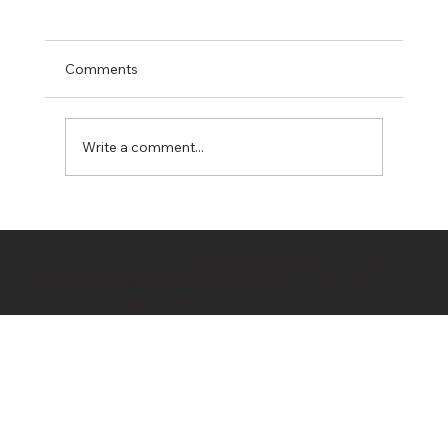
Comments
Write a comment...
Hidden Costs in Property Development:
10 Budget Killers Every Developer
© 2020 by
OwnerDeveloper
/ Bahrami
Should Know
Company / Bahrami Group PTY LTD T/A
All Rights Reserved/ Terms of Use
OwnerDeveloper
& Privacy Policy