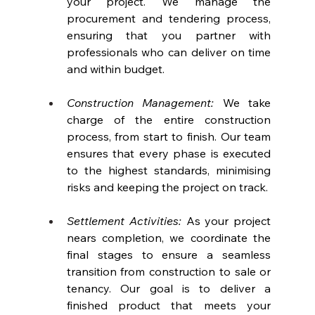
your project. We manage the 
procurement and tendering process, 
ensuring that you partner with 
professionals who can deliver on time 
and within budget.
Construction Management:
 We take 
charge of the entire construction 
process, from start to finish. Our team 
ensures that every phase is executed 
to the highest standards, minimising 
risks and keeping the project on track.
Settlement Activities: 
As your project 
nears completion, we coordinate the 
final stages to ensure a seamless 
transition from construction to sale or 
tenancy. Our goal is to deliver a 
finished product that meets your 