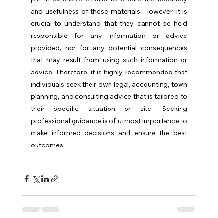
and usefulness of these materials. However, it is 
crucial to understand that they cannot be held 
responsible for any information or advice 
provided, nor for any potential consequences 
that may result from using such information or 
advice. Therefore, it is highly recommended that 
individuals seek their own legal, accounting, town 
planning, and consulting advice that is tailored to 
their specific situation or site. Seeking 
professional guidance is of utmost importance to 
make informed decisions and ensure the best 
outcomes.