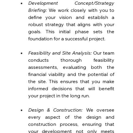
Development Concept/Strategy 
Briefing:
 We work closely with you to 
define your vision and establish a 
robust strategy that aligns with your 
goals. This initial phase sets the 
foundation for a successful project.
Feasibility and Site Analysis:
 Our team 
conducts thorough feasibility 
assessments, evaluating both the 
financial viability and the potential of 
the site. This ensures that you make 
informed decisions that will benefit 
your project in the long run.
Design & Construction: 
We oversee 
every aspect of the design and 
construction process, ensuring that 
your development not only meets 