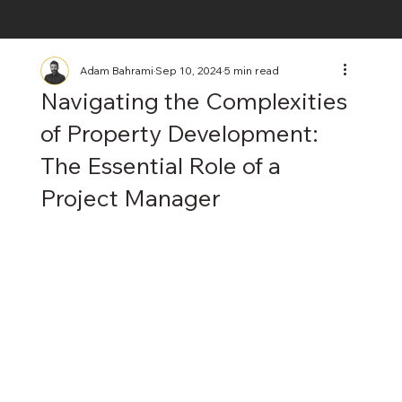
Adam Bahrami
Sep 10, 2024
5 min read
Navigating the Complexities
of Property Development:
The Essential Role of a
Project Manager